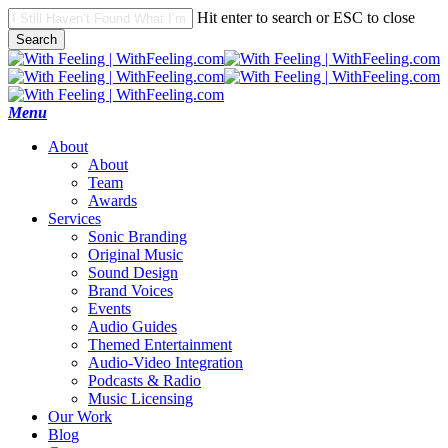
Skip
Hit enter to search or ESC to close
to
Search
main
Close
content
Search
search
Menu
A
b
o
u
t
About
Team
Awards
S
e
r
v
i
c
e
s
Sonic Branding
Original Music
Sound Design
Brand Voices
Events
Audio Guides
Themed Entertainment
Audio-Video Integration
Podcasts & Radio
Music Licensing
O
u
r
W
o
r
k
B
l
o
g