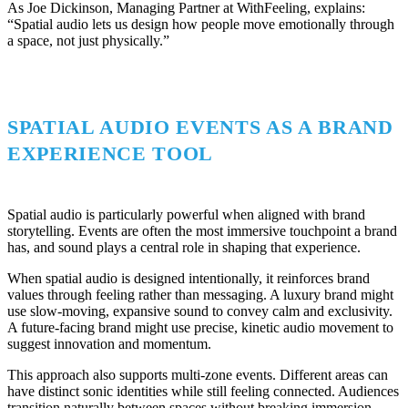
As Joe Dickinson, Managing Partner at WithFeeling, explains:
“Spatial audio lets us design how people move emotionally through
a space, not just physically.”
SPATIAL AUDIO EVENTS AS A BRAND
EXPERIENCE TOOL
Spatial audio is particularly powerful when aligned with brand
storytelling. Events are often the most immersive touchpoint a brand
has, and sound plays a central role in shaping that experience.
When spatial audio is designed intentionally, it reinforces brand
values through feeling rather than messaging. A luxury brand might
use slow-moving, expansive sound to convey calm and exclusivity.
A future-facing brand might use precise, kinetic audio movement to
suggest innovation and momentum.
This approach also supports multi-zone events. Different areas can
have distinct sonic identities while still feeling connected. Audiences
transition naturally between spaces without breaking immersion.