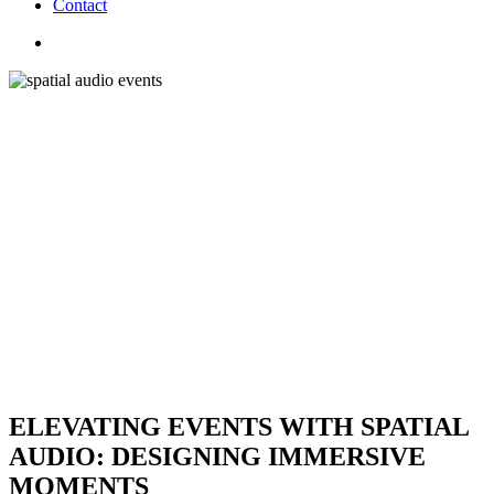
C
o
n
t
a
c
t
search
ELEVATING EVENTS WITH SPATIAL
AUDIO: DESIGNING IMMERSIVE
MOMENTS