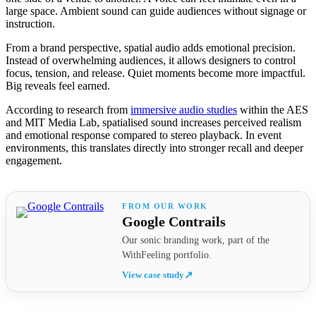
large space. Ambient sound can guide audiences without signage or
instruction.
From a brand perspective, spatial audio adds emotional precision.
Instead of overwhelming audiences, it allows designers to control
focus, tension, and release. Quiet moments become more impactful.
Big reveals feel earned.
According to research from
immersive audio studies
within the AES
and MIT Media Lab, spatialised sound increases perceived realism
and emotional response compared to stereo playback. In event
environments, this translates directly into stronger recall and deeper
engagement.
Google Contrails
Our sonic branding work, part of the
WithFeeling portfolio.
View case study
↗