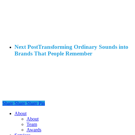
Next Post
Transforming Ordinary Sounds into
Brands That People Remember
Share
Share
Share
Share
Pin
Close
About
Menu
About
Team
Awards