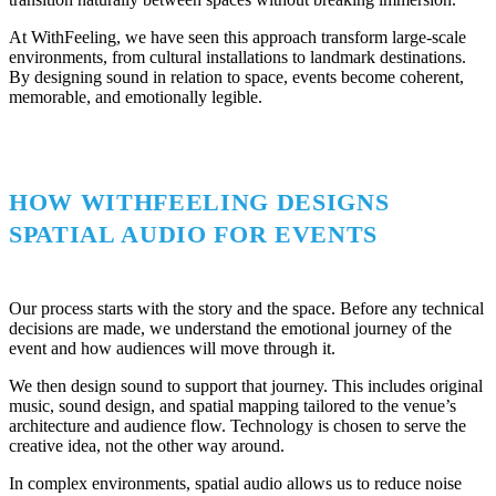
At WithFeeling, we have seen this approach transform large-scale
environments, from cultural installations to landmark destinations.
By designing sound in relation to space, events become coherent,
memorable, and emotionally legible.
HOW WITHFEELING DESIGNS
SPATIAL AUDIO FOR EVENTS
Our process starts with the story and the space. Before any technical
decisions are made, we understand the emotional journey of the
event and how audiences will move through it.
We then design sound to support that journey. This includes original
music, sound design, and spatial mapping tailored to the venue’s
architecture and audience flow. Technology is chosen to serve the
creative idea, not the other way around.
In complex environments, spatial audio allows us to reduce noise