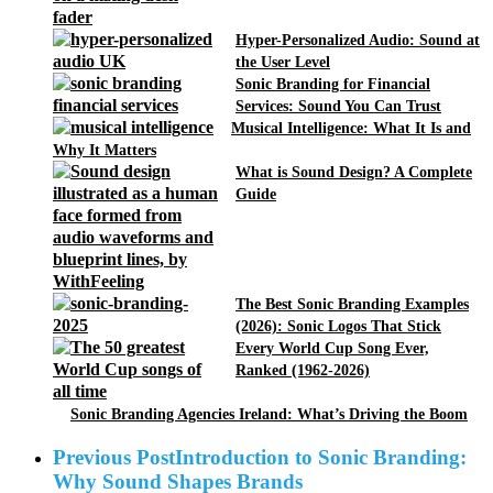
Hyper-Personalized Audio: Sound at
the User Level
Sonic Branding for Financial
Services: Sound You Can Trust
Musical Intelligence: What It Is and
Why It Matters
What is Sound Design? A Complete
Guide
The Best Sonic Branding Examples
(2026): Sonic Logos That Stick
Every World Cup Song Ever,
Ranked (1962-2026)
Sonic Branding Agencies Ireland: What’s Driving the Boom
Previous Post
Introduction to Sonic Branding:
Why Sound Shapes Brands