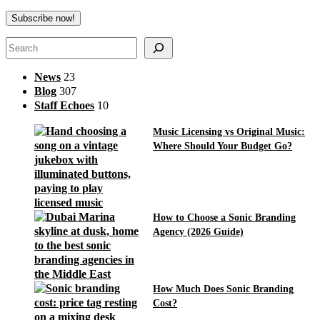
Search
News
23
Blog
307
Staff Echoes
10
Music Licensing vs Original Music:
Where Should Your Budget Go?
How to Choose a Sonic Branding
Agency (2026 Guide)
How Much Does Sonic Branding
Cost?