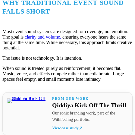
WHY TRADITIONAL EVENT SOUND
FALLS SHORT
Most event sound systems are designed for coverage, not emotion.
The goal is
clarity and volume,
ensuring everyone hears the same
thing at the same time. While necessary, this approach limits creative
potential.
The issue is not technology. It is intention.
When sound is treated purely as reinforcement, it becomes flat.
Music, voice, and effects compete rather than collaborate. Large
spaces feel empty, and small moments lose intimacy.
Qiddiya Kick Off The Thrill
Our sonic branding work, part of the
WithFeeling portfolio.
View case study
↗