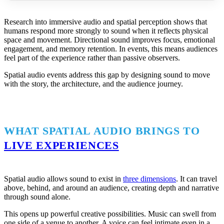
Research into immersive audio and spatial perception shows that
humans respond more strongly to sound when it reflects physical
space and movement. Directional sound improves focus, emotional
engagement, and memory retention. In events, this means audiences
feel part of the experience rather than passive observers.
Spatial audio events address this gap by designing sound to move
with the story, the architecture, and the audience journey.
WHAT SPATIAL AUDIO BRINGS TO
LIVE EXPERIENCES
Spatial audio allows sound to exist in
three dimensions
. It can travel
above, behind, and around an audience, creating depth and narrative
through sound alone.
This opens up powerful creative possibilities. Music can swell from
one side of a venue to another. A voice can feel intimate even in a