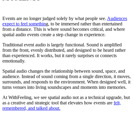
Events are no longer judged solely by what people see.
Audiences
expect to feel somethin
g, to be immersed rather than entertained
from a distance. This is where sound becomes critical, and where
spatial audio events create a step change in experience.
Traditional event audio is largely functional. Sound is amplified
from the front, evenly distributed, and designed to be heard rather
than experienced. It works, but it rarely surprises or connects
emotionally.
Spatial audio changes the relationship between sound, space, and
audience. Instead of sound coming from a single direction, it moves,
surrounds, and responds to the environment. When designed well, it
turns venues into living soundscapes and moments into memories.
At WithFeeling, we see spatial audio not as a technical upgrade, but
as a creative and strategic tool that elevates how events are
felt,
remembered, and talked about.