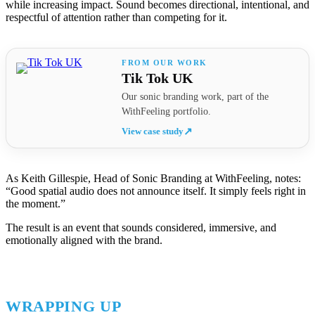
while increasing impact. Sound becomes directional, intentional, and
respectful of attention rather than competing for it.
Tik Tok UK
Our sonic branding work, part of the
WithFeeling portfolio.
View case study
↗
As Keith Gillespie, Head of Sonic Branding at WithFeeling, notes:
“Good spatial audio does not announce itself. It simply feels right in
the moment.”
The result is an event that sounds considered, immersive, and
emotionally aligned with the brand.
WRAPPING UP