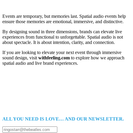
Events are temporary, but memories last. Spatial audio events help
ensure those memories are emotional, immersive, and distinctive.
By designing sound in three dimensions, brands can elevate live
experiences from functional to unforgettable. Spatial audio is not
about spectacle. It is about intention, clarity, and connection.
If you are looking to elevate your next event through immersive
sound design, visit
withfeeling.com
to explore how we approach
spatial audio and live brand experiences.
ALL YOU NEED IS LOVE… AND OUR NEWSLETTER.