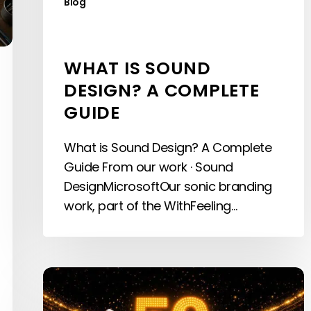
Blog
WHAT IS SOUND
DESIGN? A COMPLETE
GUIDE
What is Sound Design? A Complete
Guide From our work · Sound
DesignMicrosoftOur sonic branding
work, part of the WithFeeling…
Every
World