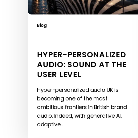
Level
Blog
HYPER-PERSONALIZED
AUDIO: SOUND AT THE
USER LEVEL
Hyper-personalized audio UK is
becoming one of the most
ambitious frontiers in British brand
audio. Indeed, with generative AI,
adaptive…