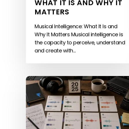
WHAT IT IS AND WHY IT
MATTERS
Musical Intelligence: What It Is and
Why It Matters Musical intelligence is
the capacity to perceive, understand
and create with…
The
Best
Sonic
Branding
Examples
(2026):
Sonic