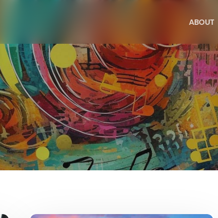
A
B
O
U
T