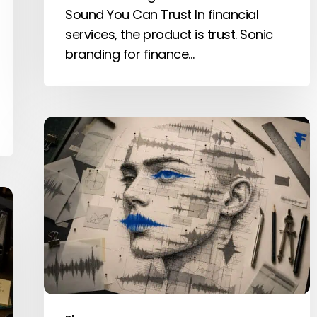
Sound You Can Trust In financial
services, the product is trust. Sonic
branding for finance…
What
is
Sound
Design?
A
Complete
Guide