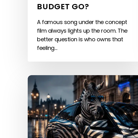
BUDGET GO?
A famous song under the concept
film always lights up the room. The
better question is who owns that
feeling…
Hyper-
Personalized
Audio:
Sound
at
the
User