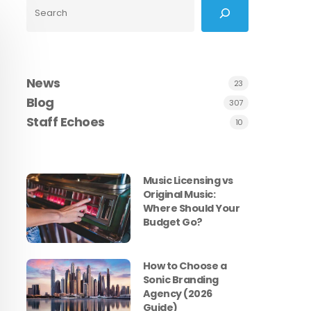
Search
News
23
Blog
307
Staff Echoes
10
Music Licensing vs
Original Music:
Where Should Your
Budget Go?
How to Choose a
Sonic Branding
Agency (2026
Guide)