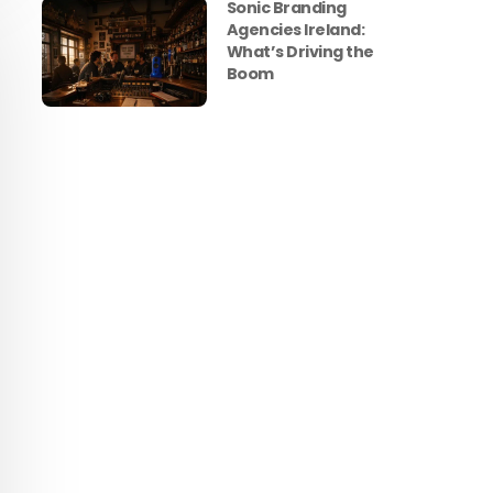
Sonic Branding
Agencies Ireland:
What’s Driving the
Boom