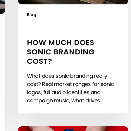
Blog
HOW MUCH DOES
SONIC BRANDING
COST?
What does sonic branding really
cost? Real market ranges for sonic
logos, full audio identities and
campaign music, what drives…
Sonic