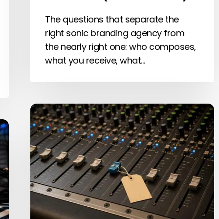
The questions that separate the
right sonic branding agency from
the nearly right one: who composes,
what you receive, what…
How
Much
Does
Sonic
Branding
Cost?