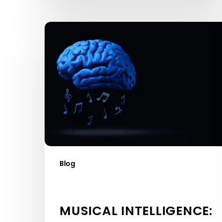
Musical
Intelligence:
What
It
Is
and
Why
It
Matters
Blog
MUSICAL INTELLIGENCE: