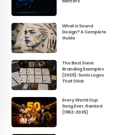
Matters
What is Sound
Design? A Complete
Guide
The Best Sonic
Branding Examples
(2026): Sonic Logos
That Stick
Every World Cup
Song Ever, Ranked
(1962-2026)