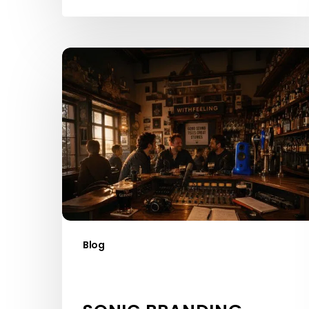
Sonic
Branding
Agencies
Ireland:
What’s
Driving
the
Boom
Blog