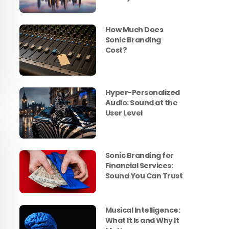
How Much Does
Sonic Branding
Cost?
Hyper-Personalized
Audio: Sound at the
User Level
Sonic Branding for
Financial Services:
Sound You Can Trust
Musical Intelligence:
What It Is and Why It