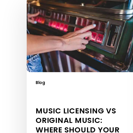
Music
Licensing
vs
Original
Music:
Where
Should
Your
Budget
Go?
Blog
MUSIC LICENSING VS
ORIGINAL MUSIC:
WHERE SHOULD YOUR