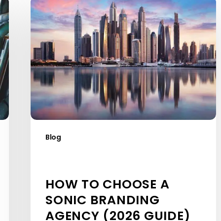
How
to
Choose
a
Sonic
Branding
Agency
(2026
Guide)
Blog
HOW TO CHOOSE A
SONIC BRANDING
AGENCY (2026 GUIDE)