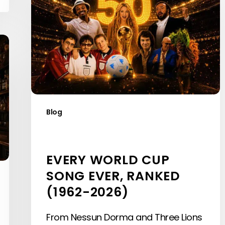
Cup
Song
Ever,
Ranked
(1962-
2026)
Blog
EVERY WORLD CUP
SONG EVER, RANKED
(1962-2026)
From Nessun Dorma and Three Lions