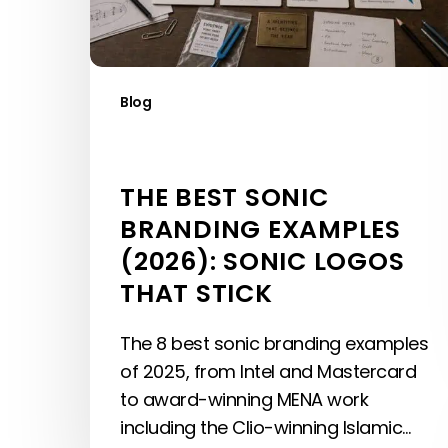
Logos
That
Stick
Blog
THE BEST SONIC
BRANDING EXAMPLES
(2026): SONIC LOGOS
THAT STICK
The 8 best sonic branding examples
of 2025, from Intel and Mastercard
to award-winning MENA work
including the Clio-winning Islamic…