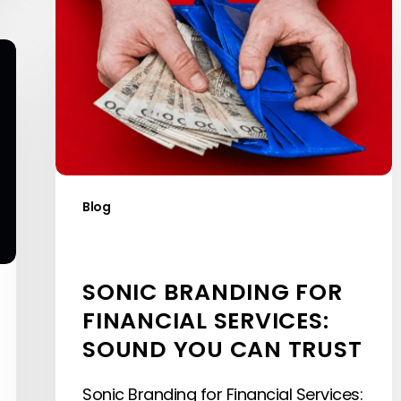
Branding
for
Financial
Services:
Sound
You
Can
Trust
Blog
SONIC BRANDING FOR
FINANCIAL SERVICES:
SOUND YOU CAN TRUST
Sonic Branding for Financial Services: