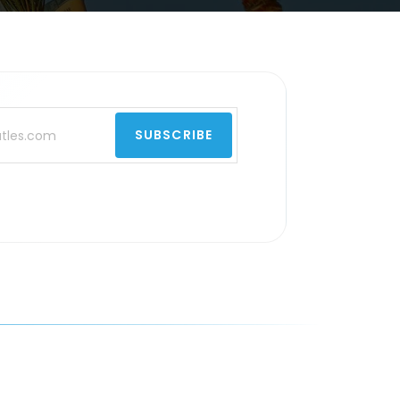
SUBSCRIBE