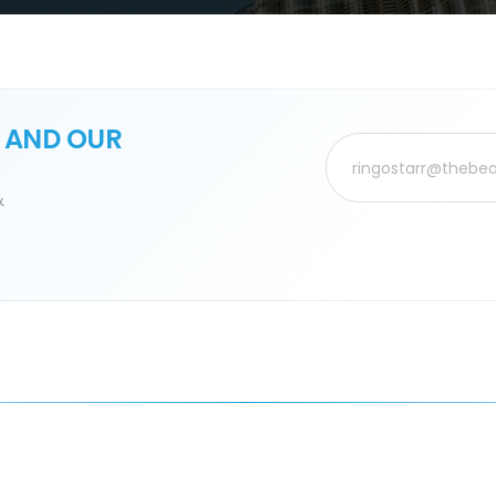
 AND OUR
.