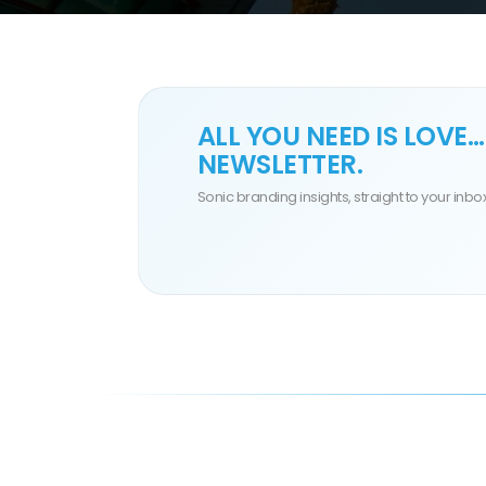
ALL YOU NEED IS
LOVE
…
NEWSLETTER.
Sonic branding insights, straight to your inbox