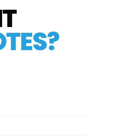
IT
TES?