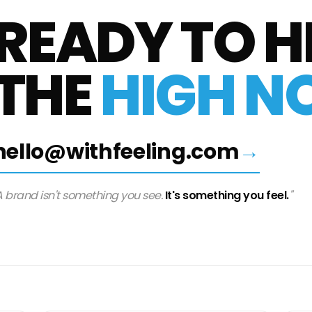
READY
TO
H
THE
HIGH
NO
hello@withfeeling.com
→
A brand isn't something you see.
It's something you feel.
"