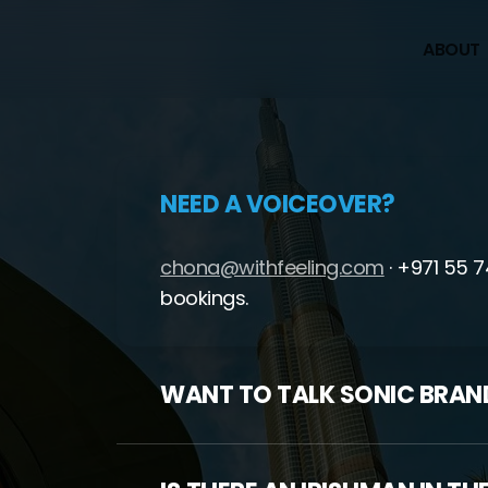
A
B
O
U
T
NEED A VOICEOVER?
chona@withfeeling.com
· +971 55 
bookings.
WANT TO TALK SONIC BRAN
hello@withfeeling.com
— we’ll bring