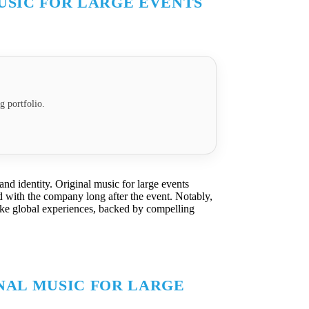
USIC FOR LARGE EVENTS
g portfolio.
and identity. Original music for large events
d with the company long after the event. Notably,
like global experiences, backed by compelling
NAL MUSIC FOR LARGE