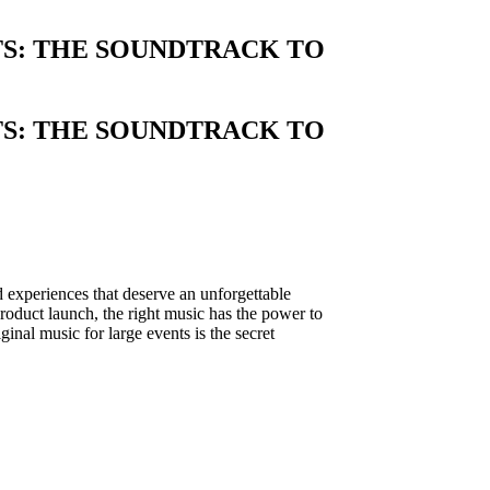
TS: THE SOUNDTRACK TO
TS: THE SOUNDTRACK TO
 experiences that deserve an unforgettable
 product launch, the right music has the power to
iginal music for large events is the secret