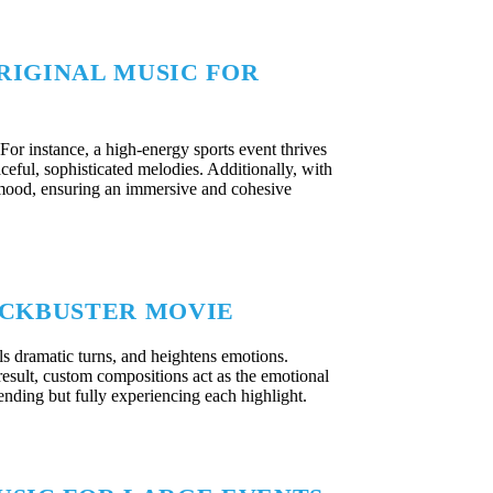
RIGINAL MUSIC FOR
For instance, a high-energy sports event thrives
aceful, sophisticated melodies. Additionally, with
 mood, ensuring an immersive and cohesive
LOCKBUSTER MOVIE
 dramatic turns, and heightens emotions.
result, custom compositions act as the emotional
tending but fully experiencing each highlight.