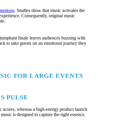
 emotions
. Studies show that music activates the
experience. Consequently, original music
le.
riumphant finale leaves audiences buzzing with
track to take guests on an emotional journey they
SIC FOR LARGE EVENTS
S PULSE
ic scores, whereas a high-energy product launch
usic is designed to capture the right essence.