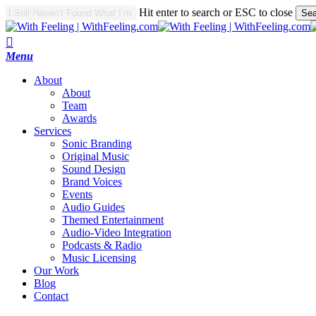
Skip
Hit enter to search or ESC to close
Sea
to
Close
main
Search
search
content
Menu
A
b
o
u
t
About
Team
Awards
S
e
r
v
i
c
e
s
Sonic Branding
Original Music
Sound Design
Brand Voices
Events
Audio Guides
Themed Entertainment
Audio-Video Integration
Podcasts & Radio
Music Licensing
O
u
r
W
o
r
k
B
l
o
g
C
o
n
t
a
c
t