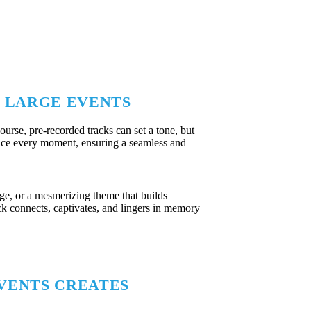
R LARGE EVENTS
ourse, pre-recorded tracks can set a tone, but
hance every moment, ensuring a seamless and
age, or a mesmerizing theme that builds
ack connects, captivates, and lingers in memory
VENTS CREATES