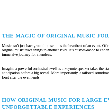
THE MAGIC OF ORIGINAL MUSIC FO
Music isn’t just background noise—it’s the heartbeat of an event. Of c
original music takes things to another level. It’s custom-made to en
immersive journey for attendees.
Imagine a powerful orchestral swell as a keynote speaker takes the st
anticipation before a big reveal. More importantly, a tailored soundtr
long after the event ends.
HOW ORIGINAL MUSIC FOR LARGE E
UNFORGETTABLE EXPERIENCES