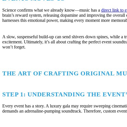
Science confirms what we already know—music has a
direct link to
brain’s reward system, releasing dopamine and improving the overall 
harnesses this emotional power, making every moment more memorab
A slow, suspenseful build-up can send shivers down spines, while a t
excitement. Ultimately, it’s all about crafting the perfect event sound
won’t forget.
THE ART OF CRAFTING ORIGINAL MU
STEP 1: UNDERSTANDING THE EVENT’
Every event has a story. A luxury gala may require sweeping cinemat
demands an adrenaline-pumping soundtrack. Therefore, custom event m