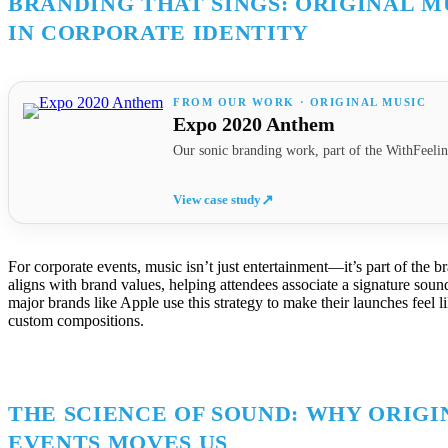
BRANDING THAT SINGS: ORIGINAL M
IN CORPORATE IDENTITY
FROM OUR WORK · ORIGINAL MUSIC
Expo 2020 Anthem
Our sonic branding work, part of the WithFeelin
View case study
↗
For corporate events, music isn’t just entertainment—it’s part of the br
aligns with brand values, helping attendees associate a signature soun
major brands like Apple use this strategy to make their launches feel 
custom compositions.
THE SCIENCE OF SOUND: WHY ORIGI
EVENTS MOVES US