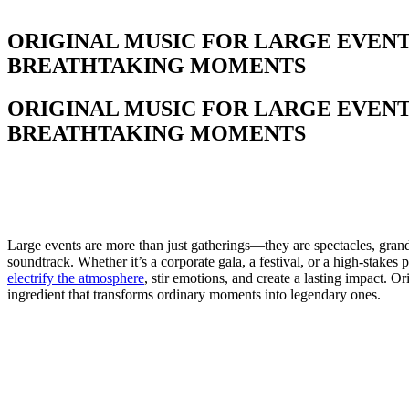
ORIGINAL MUSIC FOR LARGE EVEN
BREATHTAKING MOMENTS
ORIGINAL MUSIC FOR LARGE EVEN
BREATHTAKING MOMENTS
Large events are more than just gatherings—they are spectacles, grand
soundtrack. Whether it’s a corporate gala, a festival, or a high-stakes
electrify the atmosphere
, stir emotions, and create a lasting impact. Or
ingredient that transforms ordinary moments into legendary ones.