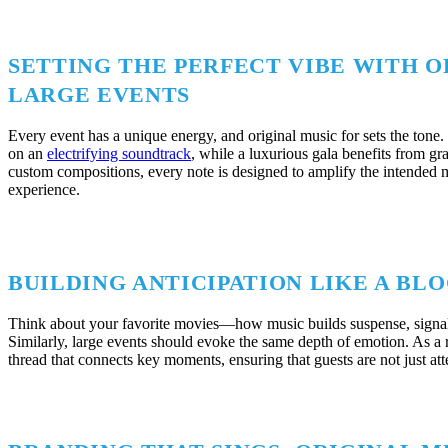
SETTING THE PERFECT VIBE WITH O
LARGE EVENTS
Every event has a unique energy, and original music for sets the tone. 
on an
electrifying soundtrack
, while a luxurious gala benefits from gr
custom compositions, every note is designed to amplify the intended
experience.
BUILDING ANTICIPATION LIKE A B
Think about your favorite movies—how music builds suspense, signals
Similarly, large events should evoke the same depth of emotion. As a 
thread that connects key moments, ensuring that guests are not just at