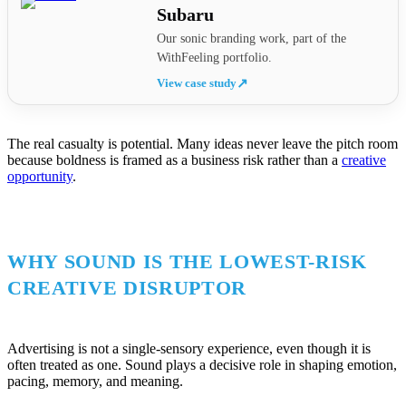
Subaru
Our sonic branding work, part of the
WithFeeling portfolio.
View case study
↗
The real casualty is potential. Many ideas never leave the pitch room
because boldness is framed as a business risk rather than a
creative
opportunity
.
WHY SOUND IS THE LOWEST-RISK
CREATIVE DISRUPTOR
Advertising is not a single-sensory experience, even though it is
often treated as one. Sound plays a decisive role in shaping emotion,
pacing, memory, and meaning.