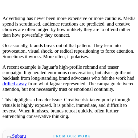
Advertising has never been more expensive or more cautious. Media
spend is scrutinised, audience reactions are predicted, and creative
choices are often judged by how unlikely they are to offend rather
than how powerfully they connect.
Occasionally, brands break out of that pattern. They lean into
provocation, visual shock, or radical repositioning to force attention.
Sometimes it works. More often, it polarises.
A recent example is Jaguar’s high-profile rebrand and teaser
campaign. It generated enormous conversation, but also significant
backlash from long-standing brand advocates who felt the work had
drifted away
from what Jaguar represented. The campaign delivered
attention, but not necessarily trust or emotional continuity.
This highlights a broader issue. Creative risk taken purely through
visuals is highly exposed. It is public, immediate, and difficult to
reverse. When it misses, brands retreat quickly, often further
entrenching conservative thinking.