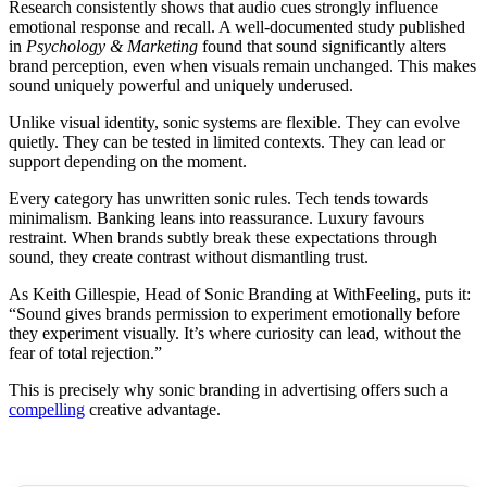
Research consistently shows that audio cues strongly influence
emotional response and recall. A well-documented study published
in
Psychology & Marketing
found that sound significantly alters
brand perception, even when visuals remain unchanged. This makes
sound uniquely powerful and uniquely underused.
Unlike visual identity, sonic systems are flexible. They can evolve
quietly. They can be tested in limited contexts. They can lead or
support depending on the moment.
Every category has unwritten sonic rules. Tech tends towards
minimalism. Banking leans into reassurance. Luxury favours
restraint. When brands subtly break these expectations through
sound, they create contrast without dismantling trust.
As Keith Gillespie, Head of Sonic Branding at WithFeeling, puts it:
“Sound gives brands permission to experiment emotionally before
they experiment visually. It’s where curiosity can lead, without the
fear of total rejection.”
This is precisely why sonic branding in advertising offers such a
compelling
creative advantage.