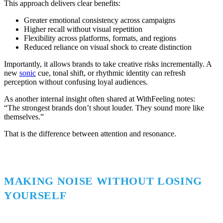
This approach delivers clear benefits:
Greater emotional consistency across campaigns
Higher recall without visual repetition
Flexibility across platforms, formats, and regions
Reduced reliance on visual shock to create distinction
Importantly, it allows brands to take creative risks incrementally. A
new
sonic
cue, tonal shift, or rhythmic identity can refresh
perception without confusing loyal audiences.
As another internal insight often shared at WithFeeling notes:
“The strongest brands don’t shout louder. They sound more like
themselves.”
That is the difference between attention and resonance.
MAKING NOISE WITHOUT LOSING
YOURSELF