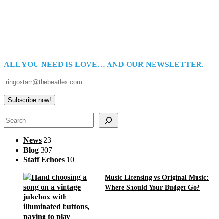
ALL YOU NEED IS LOVE… AND OUR NEWSLETTER.
Search
News
23
Blog
307
Staff Echoes
10
Music Licensing vs Original Music:
Where Should Your Budget Go?