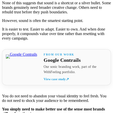
None of this suggests that sound is a shortcut or a silver bullet. Some
brands genuinely need broader creative change. Others need to
rebuild trust before they push boundaries.
However, sound is often the smartest starting point.
It is easier to test. Easier to adapt. Easier to own. And when done
properly, it compounds value over time rather than resetting with
every campaign.
Google Contrails
Our sonic branding work, part of the
WithFeeling portfolio.
View case study
↗
You do not need to abandon your visual identity to feel fresh. You
do not need to shock your audience to be remembered.
You simply need to make better use of the sense most brands