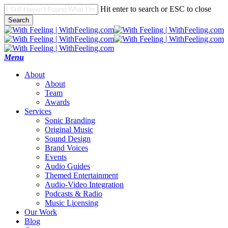
Skip
Hit enter to search or ESC to close
to
Search
main
Close
content
Search
search
Menu
A
b
o
u
t
About
Team
Awards
S
e
r
v
i
c
e
s
Sonic Branding
Original Music
Sound Design
Brand Voices
Events
Audio Guides
Themed Entertainment
Audio-Video Integration
Podcasts & Radio
Music Licensing
O
u
r
W
o
r
k
B
l
o
g