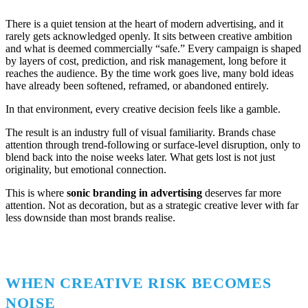
There is a quiet tension at the heart of modern advertising, and it
rarely gets acknowledged openly. It sits between creative ambition
and what is deemed commercially “safe.” Every campaign is shaped
by layers of cost, prediction, and risk management, long before it
reaches the audience. By the time work goes live, many bold ideas
have already been softened, reframed, or abandoned entirely.
In that environment, every creative decision feels like a gamble.
The result is an industry full of visual familiarity. Brands chase
attention through trend-following or surface-level disruption, only to
blend back into the noise weeks later. What gets lost is not just
originality, but emotional connection.
This is where
sonic branding in advertising
deserves far more
attention. Not as decoration, but as a strategic creative lever with far
less downside than most brands realise.
WHEN CREATIVE RISK BECOMES
NOISE