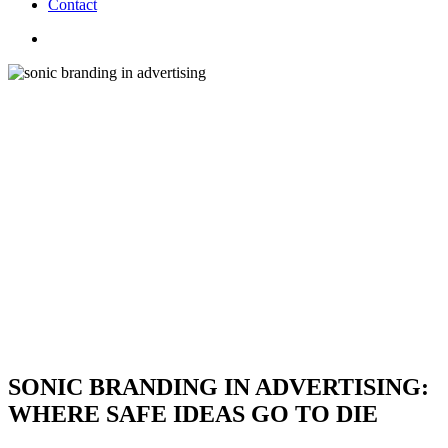
C
o
n
t
a
c
t
search
SONIC BRANDING IN ADVERTISING:
WHERE SAFE IDEAS GO TO DIE