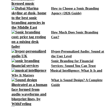
How to Choose a Sonic Branding
Agency (2026 Guide)
How Much Does Sonic Branding
Cost?
Hyper-Personalized Audio: Sound at
the User Level
Sonic Branding for Financial
Services: Sound You Can Trust
Musical Intelligence: What It Is and
Why It Matters
What is Sound Design? A Complete
Guide