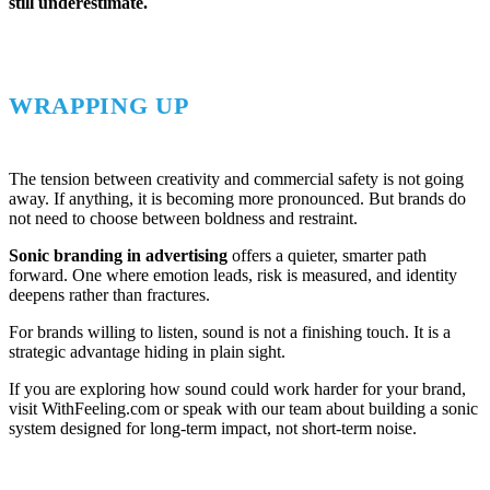
still underestimate.
WRAPPING UP
The tension between creativity and commercial safety is not going
away. If anything, it is becoming more pronounced. But brands do
not need to choose between boldness and restraint.
Sonic branding in advertising
offers a quieter, smarter path
forward. One where emotion leads, risk is measured, and identity
deepens rather than fractures.
For brands willing to listen, sound is not a finishing touch. It is a
strategic advantage hiding in plain sight.
If you are exploring how sound could work harder for your brand,
visit WithFeeling.com or speak with our team about building a sonic
system designed for long-term impact, not short-term noise.