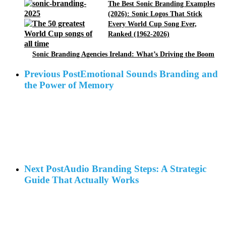
The Best Sonic Branding Examples
(2026): Sonic Logos That Stick
Every World Cup Song Ever,
Ranked (1962-2026)
Sonic Branding Agencies Ireland: What’s Driving the Boom
Previous Post
Emotional Sounds Branding and
the Power of Memory
Next Post
Audio Branding Steps: A Strategic
Guide That Actually Works