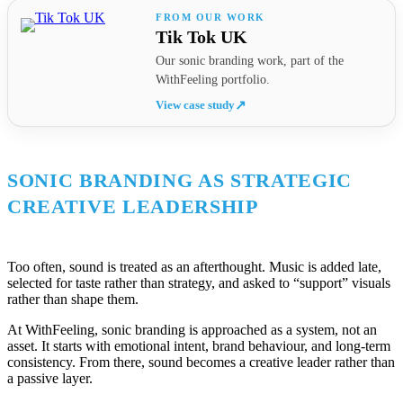
Tik Tok UK
Our sonic branding work, part of the
WithFeeling portfolio.
View case study
↗
SONIC BRANDING AS STRATEGIC
CREATIVE LEADERSHIP
Too often, sound is treated as an afterthought. Music is added late,
selected for taste rather than strategy, and asked to “support” visuals
rather than shape them.
At WithFeeling, sonic branding is approached as a system, not an
asset. It starts with emotional intent, brand behaviour, and long-term
consistency. From there, sound becomes a creative leader rather than
a passive layer.