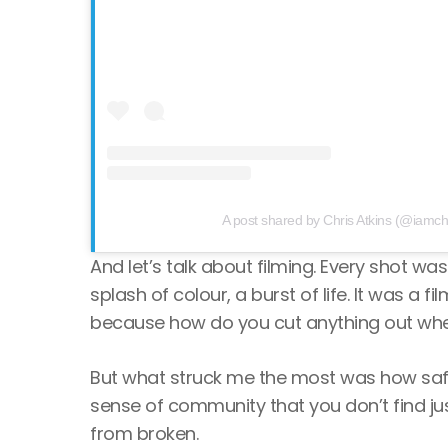
A post shared by Chris Atkins (@iamchr
And let’s talk about filming. Every shot 
splash of colour, a burst of life. It was a 
because how do you cut anything out when 
But what struck me the most was how safe I 
sense of community that you don’t find just
from broken.