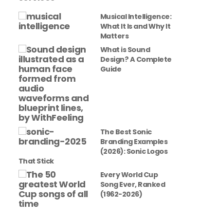
Musical Intelligence:
What It Is and Why It
Matters
What is Sound
Design? A Complete
Guide
The Best Sonic
Branding Examples
(2026): Sonic Logos
That Stick
Every World Cup
Song Ever, Ranked
(1962-2026)