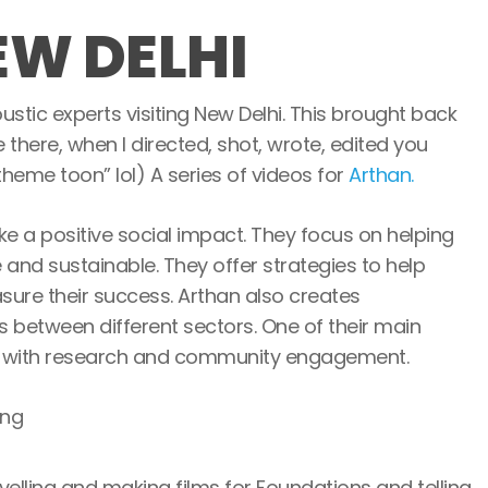
EW DELHI
oustic experts visiting New Delhi. This brought back
here, when I directed, shot, wrote, edited you
heme toon” lol) A series of videos for
Arthan.
e a positive social impact. They focus on helping
nd sustainable. They offer strategies to help
ure their success. Arthan also creates
s between different sectors. One of their main
lps with research and community engagement.
velling and making films for Foundations and telling