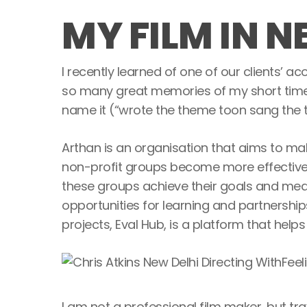
MY FILM IN N
I recently learned of one of our clients’ ac
so many great memories of my short time t
name it (“wrote the theme toon sang the t
Arthan is an organisation that aims to mak
non-profit groups become more effective a
these groups achieve their goals and meas
opportunities for learning and partnership
projects, Eval Hub, is a platform that he
I am not a professional film maker, but tra