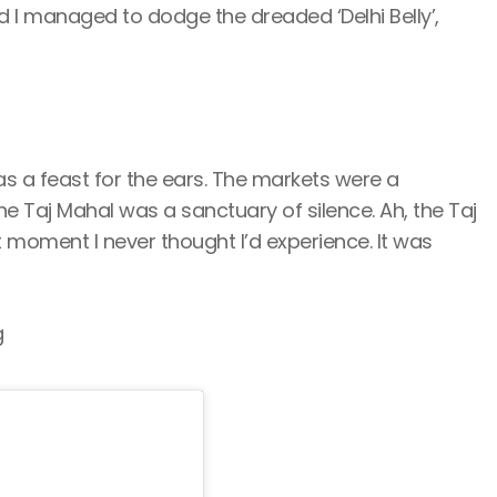
 I managed to dodge the dreaded ‘Delhi Belly’,
s a feast for the ears. The markets were a
e Taj Mahal was a sanctuary of silence. Ah, the Taj
t moment I never thought I’d experience. It was