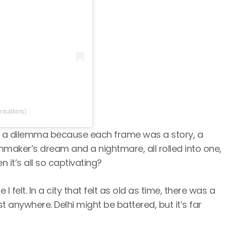
isatkins)
was a dilemma because each frame was a story, a
filmmaker’s dream and a nightmare, all rolled into one,
it’s all so captivating?
felt. In a city that felt as old as time, there was a
 anywhere. Delhi might be battered, but it’s far