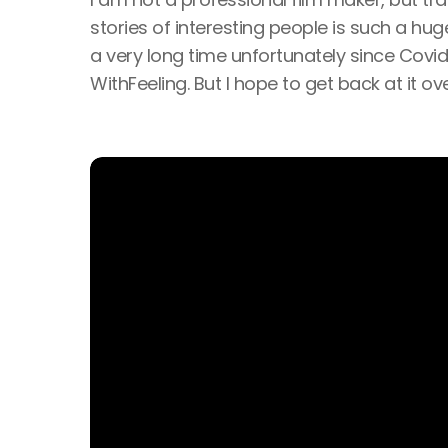
stories of interesting people is such a hu
a very long time unfortunately since Covi
WithFeeling. But I hope to get back at it ov