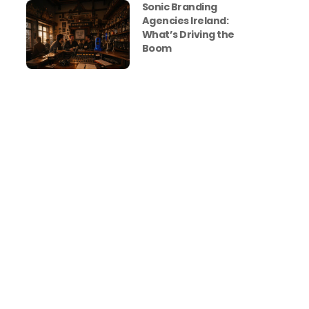
Sonic Branding
Agencies Ireland:
What’s Driving the
Boom