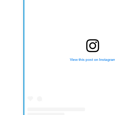
View this post on Instagra