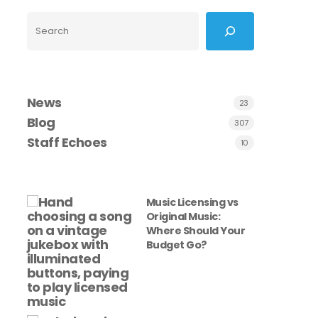
Search
News
23
Blog
307
Staff Echoes
10
Music Licensing vs
Original Music:
Where Should Your
Budget Go?