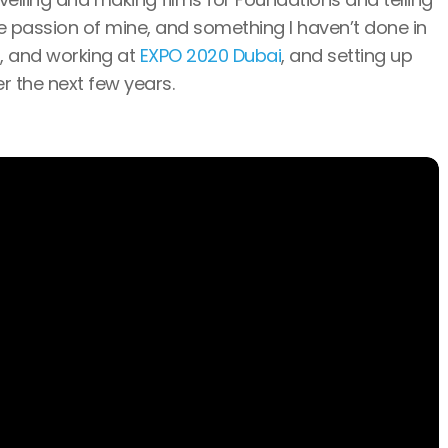
ge passion of mine, and something I haven’t done in
d, and working at
EXPO 2020 Dubai
, and setting up
er the next few years.