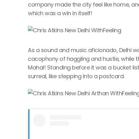
company made the city feel like home, and
which was a win in itself!
As a sound and music aficionado, Delhi wa
cacophony of haggling and hustle, while th
Mahal! Standing before it was a bucket lis
surreal, like stepping into a postcard.