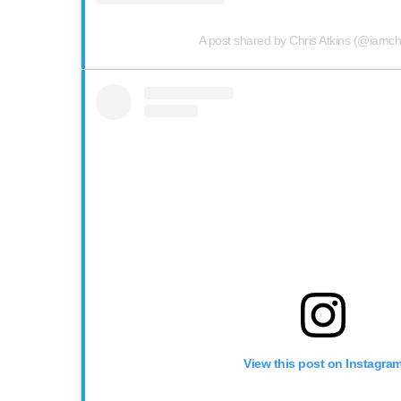
A post shared by Chris Atkins (@iamchr
View this post on Instagra