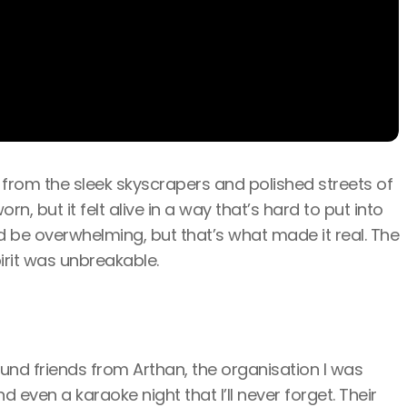
t from the sleek skyscrapers and polished streets of
rn, but it felt alive in a way that’s hard to put into
ld be overwhelming, but that’s what made it real. The
irit was unbreakable.
ound friends from Arthan, the organisation I was
even a karaoke night that I’ll never forget. Their