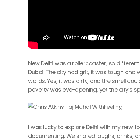
New Delhi was a rollercoaster, so differen
Dubai. The city had grit, it was tough and wo
words. Yes, it was dirty, and the smell cou
poverty was eye-opening, yet the city’s sp
I was lucky to explore Delhi with my new f
documenting. We shared laughs, drinks, and 