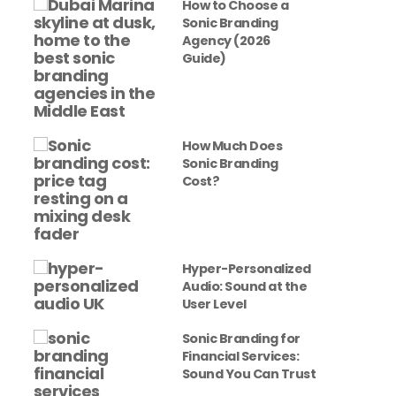
How to Choose a
Sonic Branding
Agency (2026
Guide)
How Much Does
Sonic Branding
Cost?
Hyper-Personalized
Audio: Sound at the
User Level
Sonic Branding for
Financial Services:
Sound You Can Trust