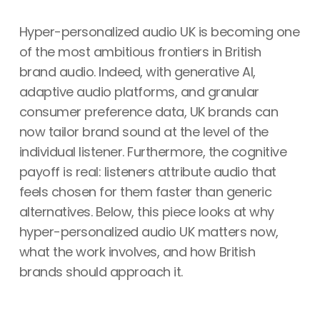
Hyper-personalized audio UK is becoming one
of the most ambitious frontiers in British
brand audio. Indeed, with generative AI,
adaptive audio platforms, and granular
consumer preference data, UK brands can
now tailor brand sound at the level of the
individual listener. Furthermore, the cognitive
payoff is real: listeners attribute audio that
feels chosen for them faster than generic
alternatives. Below, this piece looks at why
hyper-personalized audio UK matters now,
what the work involves, and how British
brands should approach it.