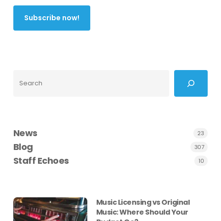
Search
News
23
Blog
307
Staff Echoes
10
Music Licensing vs Original
Music: Where Should Your