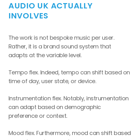
AUDIO UK ACTUALLY
INVOLVES
The work is not bespoke music per user.
Rather, it is a brand sound system that
adapts at the variable level.
Tempo flex. Indeed, tempo can shift based on
time of day, user state, or device.
Instrumentation flex. Notably, instrumentation
can adapt based on demographic
preference or context.
Mood flex. Furthermore, mood can shift based