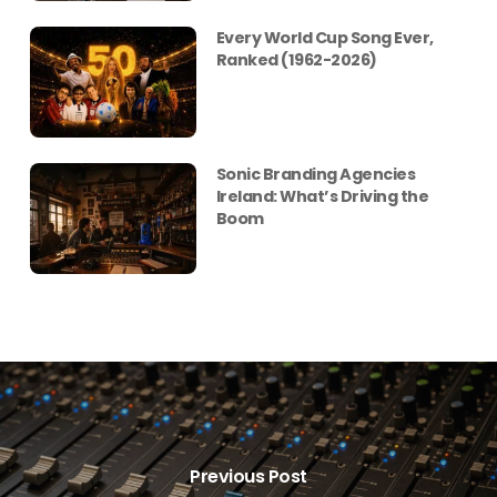
Every World Cup Song Ever,
Ranked (1962-2026)
Sonic Branding Agencies
Ireland: What’s Driving the
Boom
Previous Post