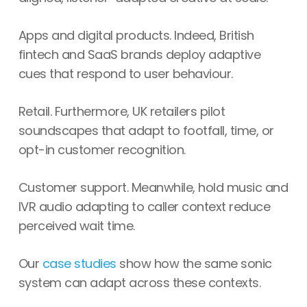
Apps and digital products. Indeed, British
fintech and SaaS brands deploy adaptive
cues that respond to user behaviour.
Retail. Furthermore, UK retailers pilot
soundscapes that adapt to footfall, time, or
opt-in customer recognition.
Customer support. Meanwhile, hold music and
IVR audio adapting to caller context reduce
perceived wait time.
Our
case studies
show how the same sonic
system can adapt across these contexts.