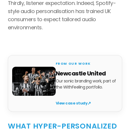
Thirdly, listener expectation. Indeed, Spotify-
style audio personalisation has trained UK
consumers to expect tailored audio
environments.
Newcastle United
Our sonic branding work, part of
the WithFeeling portfolio.
↗
View case study
WHAT HYPER-PERSONALIZED