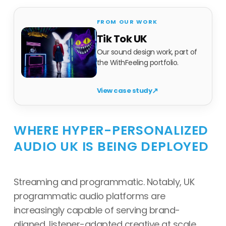
Tik Tok UK
Our sound design work, part of
the WithFeeling portfolio.
↗
View case study
WHERE HYPER-PERSONALIZED
AUDIO UK IS BEING DEPLOYED
Streaming and programmatic. Notably, UK
programmatic audio platforms are
increasingly capable of serving brand-
aligned, listener-adapted creative at scale.