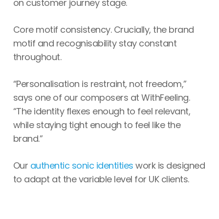
on customer journey stage.
Core motif consistency. Crucially, the brand
motif and recognisability stay constant
throughout.
“Personalisation is restraint, not freedom,”
says one of our composers at WithFeeling.
“The identity flexes enough to feel relevant,
while staying tight enough to feel like the
brand.”
Our
authentic sonic identities
work is designed
to adapt at the variable level for UK clients.