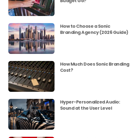
Budget Go?
How to Choose a Sonic
Branding Agency (2026 Guide)
How Much Does Sonic Branding
Cost?
Hyper-Personalized Audio:
Sound at the User Level