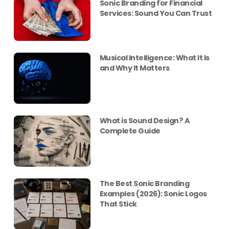
Sonic Branding for Financial
Services: Sound You Can Trust
Musical Intelligence: What It Is
and Why It Matters
What is Sound Design? A
Complete Guide
The Best Sonic Branding
Examples (2026): Sonic Logos
That Stick