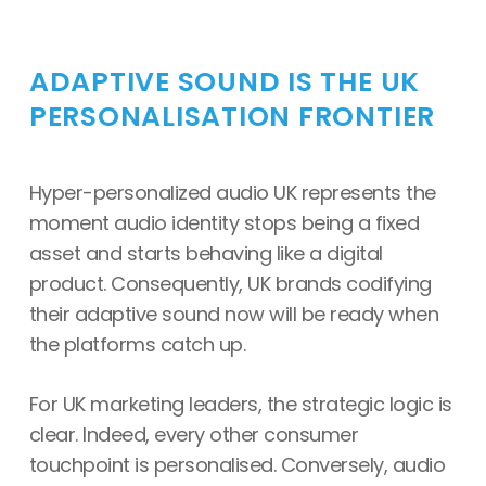
ADAPTIVE SOUND IS THE UK
PERSONALISATION FRONTIER
Hyper-personalized audio UK represents the
moment audio identity stops being a fixed
asset and starts behaving like a digital
product. Consequently, UK brands codifying
their adaptive sound now will be ready when
the platforms catch up.
For UK marketing leaders, the strategic logic is
clear. Indeed, every other consumer
touchpoint is personalised. Conversely, audio