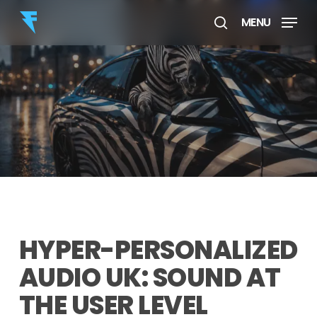
Skip
Menu
MENU
to
search
main
content
HYPER-PERSONALIZED
AUDIO UK: SOUND AT
THE USER LEVEL