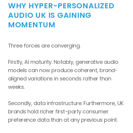
WHY HYPER-PERSONALIZED
AUDIO UK IS GAINING
MOMENTUM
Three forces are converging.
Firstly, AI maturity. Notably, generative audio
models can now produce coherent, brand-
aligned variations in seconds rather than
weeks.
Secondly, data infrastructure. Furthermore, UK
brands hold richer first-party consumer
preference data than at any previous point.