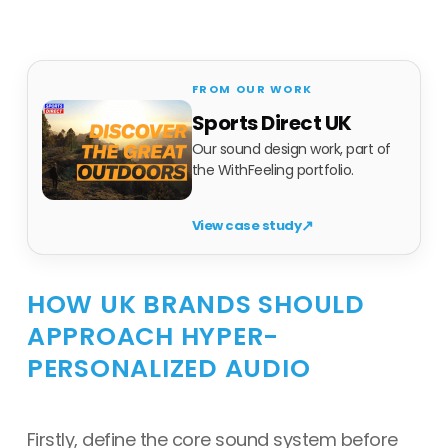
Sports Direct UK
Our sound design work, part of
the WithFeeling portfolio.
↗
View case study
HOW UK BRANDS SHOULD
APPROACH HYPER-
PERSONALIZED AUDIO
Firstly, define the core sound system before