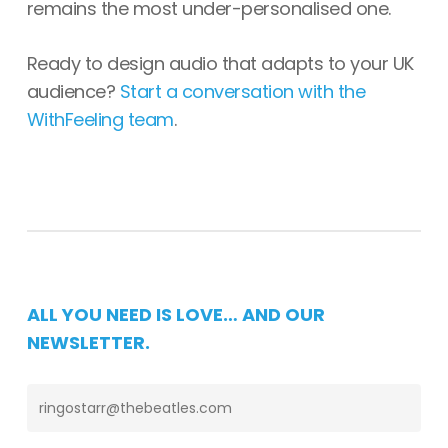
remains the most under-personalised one.
Ready to design audio that adapts to your UK
audience?
Start a conversation with the
WithFeeling team
.
ALL YOU NEED IS LOVE… AND OUR
NEWSLETTER.