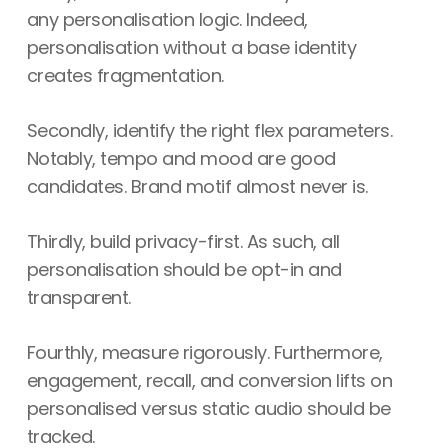
any personalisation logic. Indeed,
personalisation without a base identity
creates fragmentation.
Secondly, identify the right flex parameters.
Notably, tempo and mood are good
candidates. Brand motif almost never is.
Thirdly, build privacy-first. As such, all
personalisation should be opt-in and
transparent.
Fourthly, measure rigorously. Furthermore,
engagement, recall, and conversion lifts on
personalised versus static audio should be
tracked.