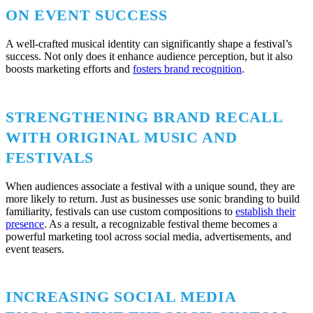
ON EVENT SUCCESS
A well-crafted musical identity can significantly shape a festival’s
success. Not only does it enhance audience perception, but it also
boosts marketing efforts and
fosters brand recognition
.
STRENGTHENING BRAND RECALL
WITH ORIGINAL MUSIC AND
FESTIVALS
When audiences associate a festival with a unique sound, they are
more likely to return. Just as businesses use sonic branding to build
familiarity, festivals can use custom compositions to
establish their
presence
. As a result, a recognizable festival theme becomes a
powerful marketing tool across social media, advertisements, and
event teasers.
INCREASING SOCIAL MEDIA