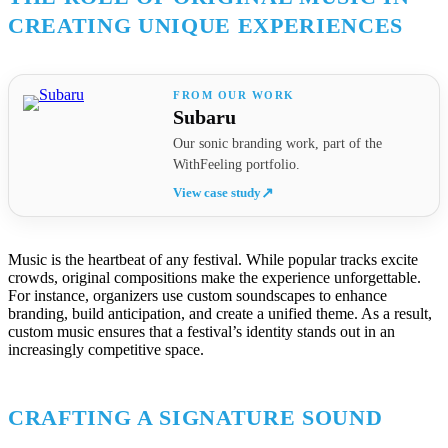
CREATING UNIQUE EXPERIENCES
Subaru
Our sonic branding work, part of the
WithFeeling portfolio.
View case study
↗
Music is the heartbeat of any festival. While popular tracks excite
crowds, original compositions make the experience unforgettable.
For instance, organizers use custom soundscapes to enhance
branding, build anticipation, and create a unified theme. As a result,
custom music ensures that a festival’s identity stands out in an
increasingly competitive space.
CRAFTING A SIGNATURE SOUND