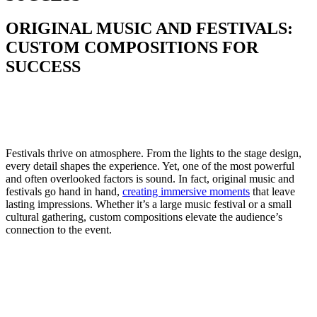
ORIGINAL MUSIC AND FESTIVALS:
CUSTOM COMPOSITIONS FOR
SUCCESS
Festivals thrive on atmosphere. From the lights to the stage design,
every detail shapes the experience. Yet, one of the most powerful
and often overlooked factors is sound. In fact, original music and
festivals go hand in hand,
creating immersive moments
that leave
lasting impressions. Whether it’s a large music festival or a small
cultural gathering, custom compositions elevate the audience’s
connection to the event.