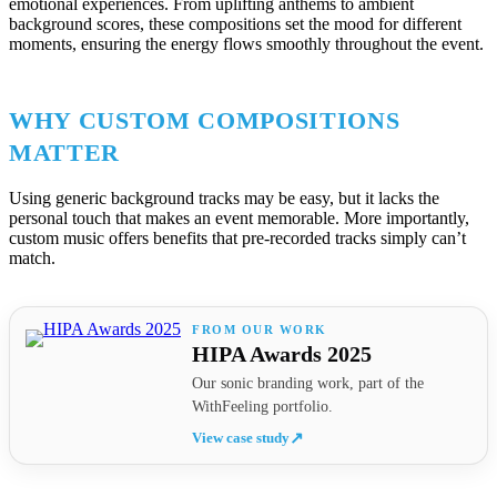
emotional experiences. From uplifting anthems to ambient
background scores, these compositions set the mood for different
moments, ensuring the energy flows smoothly throughout the event.
WHY CUSTOM COMPOSITIONS
MATTER
Using generic background tracks may be easy, but it lacks the
personal touch that makes an event memorable. More importantly,
custom music offers benefits that pre-recorded tracks simply can’t
match.
HIPA Awards 2025
Our sonic branding work, part of the
WithFeeling portfolio.
View case study
↗