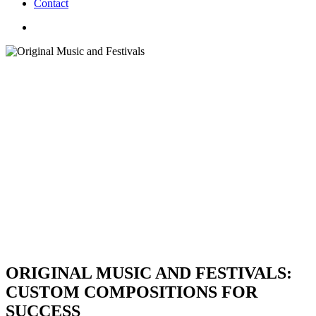
C
o
n
t
a
c
t
search
ORIGINAL MUSIC AND FESTIVALS:
CUSTOM COMPOSITIONS FOR
SUCCESS