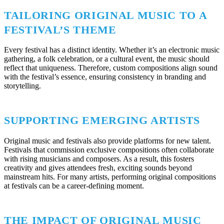
TAILORING ORIGINAL MUSIC TO A
FESTIVAL’S THEME
Every festival has a distinct identity. Whether it’s an electronic music
gathering, a folk celebration, or a cultural event, the music should
reflect that uniqueness. Therefore, custom compositions align sound
with the festival’s essence, ensuring consistency in branding and
storytelling.
SUPPORTING EMERGING ARTISTS
Original music and festivals also provide platforms for new talent.
Festivals that commission exclusive compositions often collaborate
with rising musicians and composers. As a result, this fosters
creativity and gives attendees fresh, exciting sounds beyond
mainstream hits. For many artists, performing original compositions
at festivals can be a career-defining moment.
THE IMPACT OF ORIGINAL MUSIC