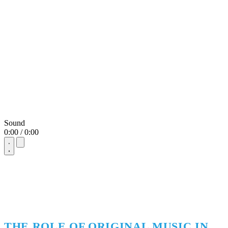
Sound
0:00 / 0:00
THE ROLE OF ORIGINAL MUSIC IN