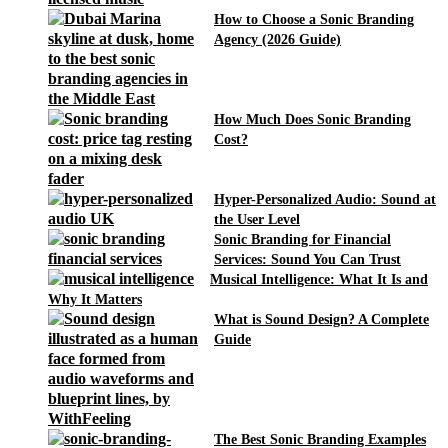
How to Choose a Sonic Branding
Agency (2026 Guide)
How Much Does Sonic Branding
Cost?
Hyper-Personalized Audio: Sound at
the User Level
Sonic Branding for Financial
Services: Sound You Can Trust
Musical Intelligence: What It Is and
Why It Matters
What is Sound Design? A Complete
Guide
The Best Sonic Branding Examples