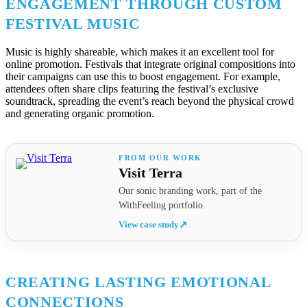
ENGAGEMENT THROUGH CUSTOM
FESTIVAL MUSIC
Music is highly shareable, which makes it an excellent tool for
online promotion. Festivals that integrate original compositions into
their campaigns can use this to boost engagement. For example,
attendees often share clips featuring the festival’s exclusive
soundtrack, spreading the event’s reach beyond the physical crowd
and generating organic promotion.
Visit Terra
Our sonic branding work, part of the
WithFeeling portfolio.
View case study
↗
CREATING LASTING EMOTIONAL
CONNECTIONS