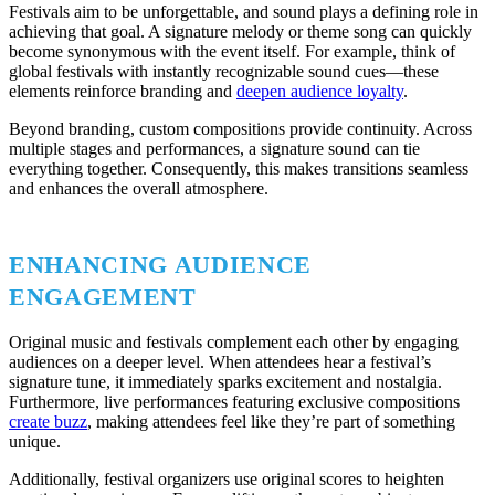
Festivals aim to be unforgettable, and sound plays a defining role in
achieving that goal. A signature melody or theme song can quickly
become synonymous with the event itself. For example, think of
global festivals with instantly recognizable sound cues—these
elements reinforce branding and
deepen audience loyalty
.
Beyond branding, custom compositions provide continuity. Across
multiple stages and performances, a signature sound can tie
everything together. Consequently, this makes transitions seamless
and enhances the overall atmosphere.
ENHANCING AUDIENCE
ENGAGEMENT
Original music and festivals complement each other by engaging
audiences on a deeper level. When attendees hear a festival’s
signature tune, it immediately sparks excitement and nostalgia.
Furthermore, live performances featuring exclusive compositions
create buzz
, making attendees feel like they’re part of something
unique.
Additionally, festival organizers use original scores to heighten