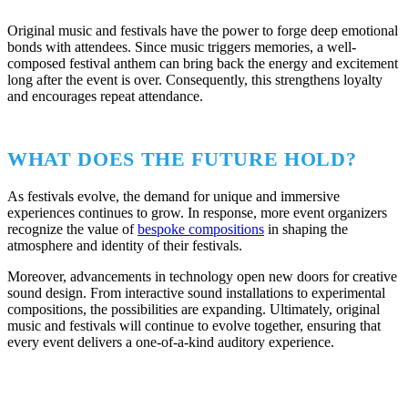
Original music and festivals have the power to forge deep emotional
bonds with attendees. Since music triggers memories, a well-
composed festival anthem can bring back the energy and excitement
long after the event is over. Consequently, this strengthens loyalty
and encourages repeat attendance.
WHAT DOES THE FUTURE HOLD?
As festivals evolve, the demand for unique and immersive
experiences continues to grow. In response, more event organizers
recognize the value of
bespoke compositions
in shaping the
atmosphere and identity of their festivals.
Moreover, advancements in technology open new doors for creative
sound design. From interactive sound installations to experimental
compositions, the possibilities are expanding. Ultimately, original
music and festivals will continue to evolve together, ensuring that
every event delivers a one-of-a-kind auditory experience.