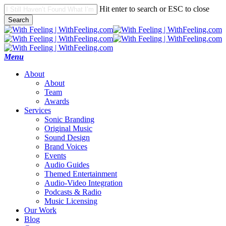
Skip
Hit enter to search or ESC to close
to
Search
main
Close
content
Search
search
Menu
A
b
o
u
t
About
Team
Awards
S
e
r
v
i
c
e
s
Sonic Branding
Original Music
Sound Design
Brand Voices
Events
Audio Guides
Themed Entertainment
Audio-Video Integration
Podcasts & Radio
Music Licensing
O
u
r
W
o
r
k
B
l
o
g