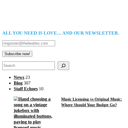
ALL YOU NEED IS LOVE… AND OUR NEWSLETTER.
Search
News
23
Blog
307
Staff Echoes
10
Music Licensing vs Original Music:
Where Should Your Budget Go?