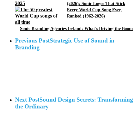
(2026): Sonic Logos That Stick
Every World Cup Song Ever,
Ranked (1962-2026)
Sonic Branding Agencies Ireland: What’s Driving the Boom
Previous Post
Strategic Use of Sound in
Branding
Next Post
Sound Design Secrets: Transforming
the Ordinary