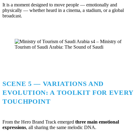
It is a moment designed to move people — emotionally and
physically — whether heard in a cinema, a stadium, or a global
broadcast.
SCENE 5 — VARIATIONS AND
EVOLUTION: A TOOLKIT FOR EVERY
TOUCHPOINT
From the Hero Brand Track emerged
three main emotional
expressions
, all sharing the same melodic DNA.