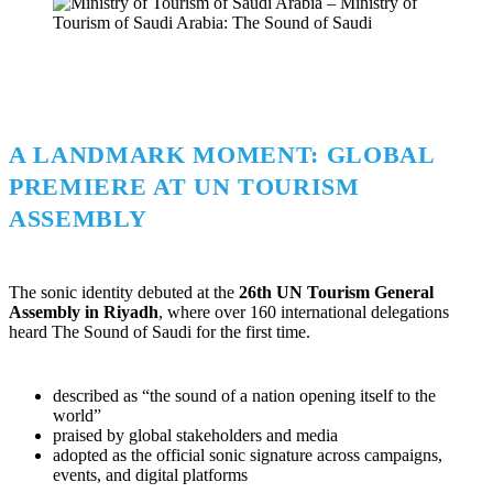
A LANDMARK MOMENT: GLOBAL
PREMIERE AT UN TOURISM
ASSEMBLY
The sonic identity debuted at the
26th UN Tourism General
Assembly in Riyadh
, where over 160 international delegations
heard The Sound of Saudi for the first time.
described as “the sound of a nation opening itself to the
world”
praised by global stakeholders and media
adopted as the official sonic signature across campaigns,
events, and digital platforms