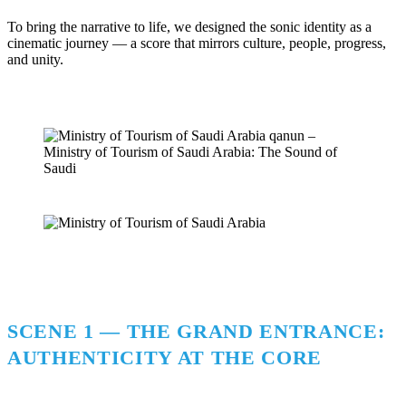
To bring the narrative to life, we designed the sonic identity as a
cinematic journey — a score that mirrors culture, people, progress,
and unity.
SCENE 1 — THE GRAND ENTRANCE:
AUTHENTICITY AT THE CORE