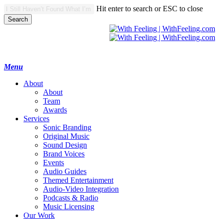
Skip
Hit enter to search or ESC to close
to
Search
main
Close
content
Search
search
Menu
A
b
o
u
t
About
Team
Awards
S
e
r
v
i
c
e
s
Sonic Branding
Original Music
Sound Design
Brand Voices
Events
Audio Guides
Themed Entertainment
Audio-Video Integration
Podcasts & Radio
Music Licensing
O
u
r
W
o
r
k