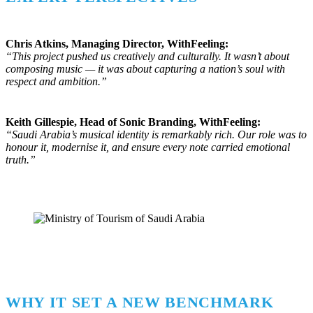
Chris Atkins, Managing Director, WithFeeling:
“This project pushed us creatively and culturally. It wasn’t about
composing music — it was about capturing a nation’s soul with
respect and ambition.”
Keith Gillespie, Head of Sonic Branding, WithFeeling:
“Saudi Arabia’s musical identity is remarkably rich. Our role was to
honour it, modernise it, and ensure every note carried emotional
truth.”
WHY IT SET A NEW BENCHMARK