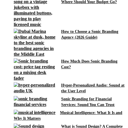
Where Should Your Budget Go?
How to Choose a Sonic Branding
Agency (2026 Guide)
How Much Does Sonic Branding
Cost?
Hyper-Personalized Audio: Sound at
the User Level
Sonic Branding for Financial
Services: Sound You Can Trust
Musical Intelligence: What It Is and
Why It Matters
What is Sound Design? A Complete