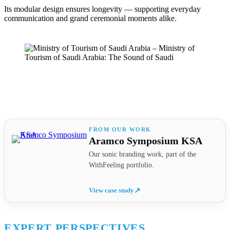
Its modular design ensures longevity — supporting everyday
communication and grand ceremonial moments alike.
Aramco Symposium KSA
Our sonic branding work, part of the
WithFeeling portfolio.
View case study
↗
EXPERT PERSPECTIVES