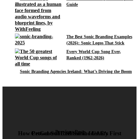
Guide
The Best Sonic Branding Examples
(2026): Sonic Logos That Stick
Every World Cup Song Ever,
Ranked (1962-2026)
Sonic Branding Agencies Ireland: What’s Driving the Boom
Previous Post
How PetCentral Created the UAE’s First Crowd-Sourced Sonic Identity