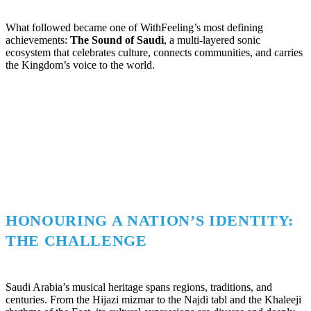
What followed became one of WithFeeling’s most defining
achievements:
The Sound of Saudi
, a multi-layered sonic
ecosystem that celebrates culture, connects communities, and carries
the Kingdom’s voice to the world.
HONOURING A NATION’S IDENTITY:
THE CHALLENGE
Saudi Arabia’s musical heritage spans regions, traditions, and
centuries. From the Hijazi mizmar to the Najdi tabl and the Khaleeji