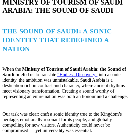
MINISTRY OF TOURISM OF SAUDI
ARABIA: THE SOUND OF SAUDI
THE SOUND OF SAUDI: A SONIC
IDENTITY THAT REDEFINED A
NATION
When the
Ministry of Tourism of Saudi Arabia: the Sound of
Saudi
briefed us to translate
“Endless Discovery”
into a sonic
identity, the ambition was unmistakable. Saudi Arabia is a
destination rich in contrast and character, where ancient rhythms
meet visionary transformation. Creating a sound worthy of
representing an entire nation was both an honour and a challenge.
Our task was clear: craft a sonic identity true to the Kingdom’s
heritage, emotionally resonant for its people, and globally
compelling for new visitors. Authenticity could never be
compromised — yet universality was essential.