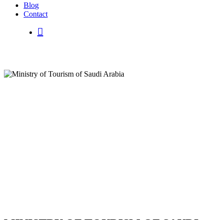
B
l
o
g
C
o
n
t
a
c
t
search