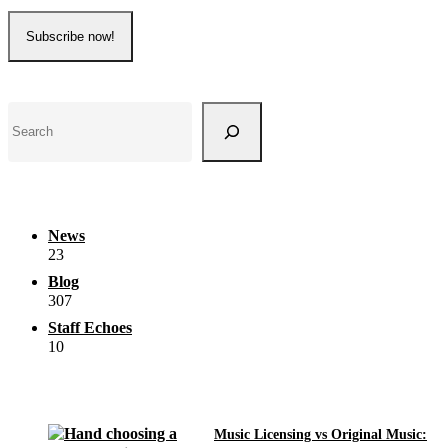
Search
News
23
Blog
307
Staff Echoes
10
Music Licensing vs Original Music: