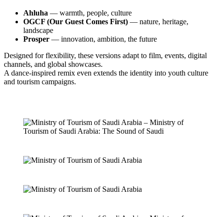
Ahluha
— warmth, people, culture
OGCF (Our Guest Comes First)
— nature, heritage,
landscape
Prosper
— innovation, ambition, the future
Designed for flexibility, these versions adapt to film, events, digital
channels, and global showcases.
A dance-inspired remix even extends the identity into youth culture
and tourism campaigns.