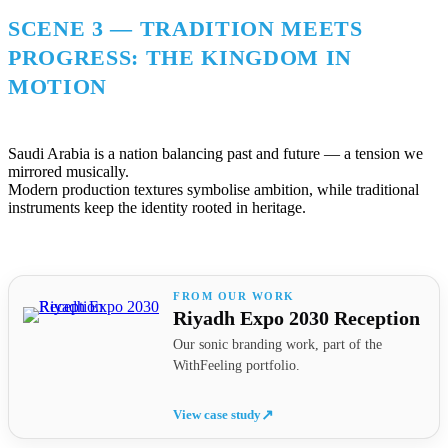
SCENE 3 — TRADITION MEETS
PROGRESS: THE KINGDOM IN
MOTION
Saudi Arabia is a nation balancing past and future — a tension we
mirrored musically.
Modern production textures symbolise ambition, while traditional
instruments keep the identity rooted in heritage.
Riyadh Expo 2030 Reception
Our sonic branding work, part of the
WithFeeling portfolio.
View case study
↗