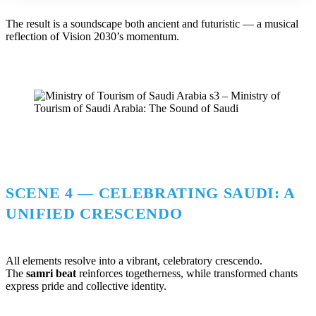
The result is a soundscape both ancient and futuristic — a musical
reflection of Vision 2030’s momentum.
SCENE 4 — CELEBRATING SAUDI: A
UNIFIED CRESCENDO
All elements resolve into a vibrant, celebratory crescendo.
The
samri beat
reinforces togetherness, while transformed chants
express pride and collective identity.