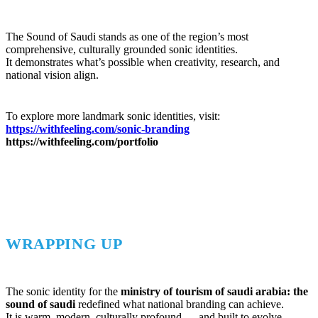
The Sound of Saudi stands as one of the region’s most
comprehensive, culturally grounded sonic identities.
It demonstrates what’s possible when creativity, research, and
national vision align.
To explore more landmark sonic identities, visit:
https://withfeeling.com/sonic-branding
https://withfeeling.com/portfolio
WRAPPING UP
The sonic identity for the
ministry of tourism of saudi arabia: the
sound of saudi
redefined what national branding can achieve.
It is warm, modern, culturally profound — and built to evolve.