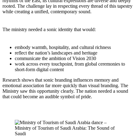
rhythms of the East, its cultural expressions are diverse and deeply
rooted. The challenge lay in respecting every thread of this tapestry
while creating a unified, contemporary sound.
The ministry needed a sonic identity that would:
embody warmth, hospitality, and cultural richness
reflect the nation’s landscapes and heritage
communicate the ambition of Vision 2030
work across every touchpoint, from global ceremonies to
short-form digital content
Research shows that sonic branding influences memory and
emotional association far more quickly than visual branding. The
Ministry saw this opportunity clearly. The nation needed a sound
that could become an audible symbol of pride.