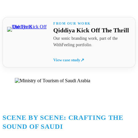
Qiddiya Kick Off The Thrill
Our sonic branding work, part of the
WithFeeling portfolio.
View case study
↗
SCENE BY SCENE: CRAFTING THE
SOUND OF SAUDI