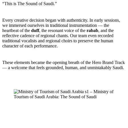
“This is The Sound of Saudi.”
Every creative decision began with authenticity. In early sessions,
we immersed ourselves in traditional instrumentation — the
heartbeat of the
duff
, the resonant voice of the
rabab
, and the
reflective cadence of regional chants. Our team even recorded
traditional vocalists and regional choirs to preserve the human
character of each performance.
These elements became the opening breath of the Hero Brand Track
— a welcome that feels grounded, human, and unmistakably Saudi.