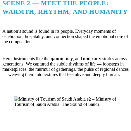
SCENE 2 — MEET THE PEOPLE:
WARMTH, RHYTHM, AND HUMANITY
A nation’s sound is found in its people. Everyday moments of
celebration, hospitality, and connection shaped the emotional core of
the composition.
Here, instruments like the
qanun
,
ney
, and
oud
carry stories across
generations. We captured the subtle rhythms of life — footsteps in
marketplaces, the murmur of gatherings, the pulse of regional dances
— weaving them into textures that feel alive and deeply human.