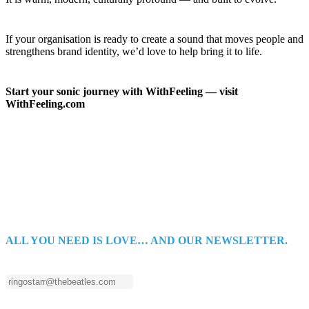
If your organisation is ready to create a sound that moves people and
strengthens brand identity, we’d love to help bring it to life.
Start your sonic journey with WithFeeling — visit
WithFeeling.com
ALL YOU NEED IS LOVE… AND OUR NEWSLETTER.