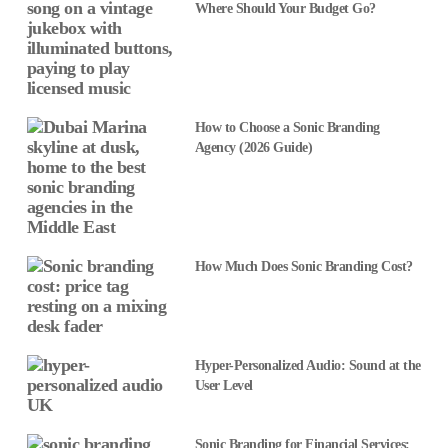
Where Should Your Budget Go?
How to Choose a Sonic Branding
Agency (2026 Guide)
How Much Does Sonic Branding Cost?
Hyper-Personalized Audio: Sound at the
User Level
Sonic Branding for Financial Services: