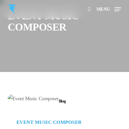
Skip
Menu
MENU
to
EVENT MUSIC
search
main
COMPOSER
content
Event
Blog
Music
Composer
EVENT MUSIC COMPOSER