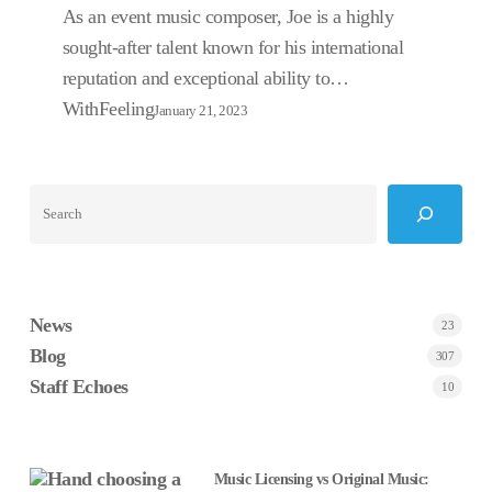
As an event music composer, Joe is a highly
sought-after talent known for his international
reputation and exceptional ability to…
WithFeeling
January 21, 2023
Search
News
23
Blog
307
Staff Echoes
10
Music Licensing vs Original Music: