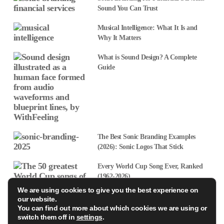
Sound You Can Trust
Musical Intelligence: What It Is and
Why It Matters
What is Sound Design? A Complete
Guide
The Best Sonic Branding Examples
(2026): Sonic Logos That Stick
Every World Cup Song Ever, Ranked
(1962-2026)
We are using cookies to give you the best experience on
our website.
Sonic Branding Agencies Ireland: What’s Driving the Boom
You can find out more about which cookies we are using or
switch them off in
settings
.