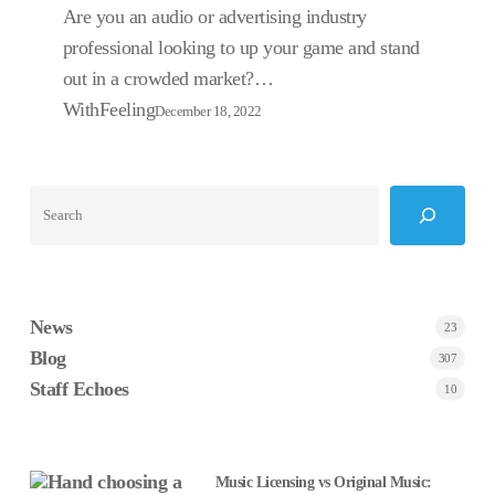
Strategy?
Are you an audio or advertising industry
professional looking to up your game and stand
out in a crowded market?…
WithFeeling
December 18, 2022
Search
News
23
Blog
307
Staff Echoes
10
Music Licensing vs Original Music: