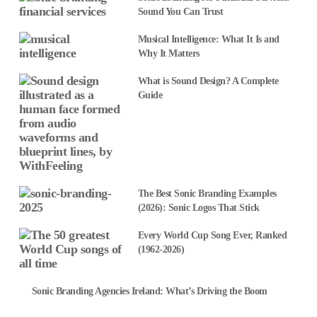
Sound You Can Trust
Musical Intelligence: What It Is and
Why It Matters
What is Sound Design? A Complete
Guide
The Best Sonic Branding Examples
(2026): Sonic Logos That Stick
Every World Cup Song Ever, Ranked
(1962-2026)
Sonic Branding Agencies Ireland: What’s Driving the Boom