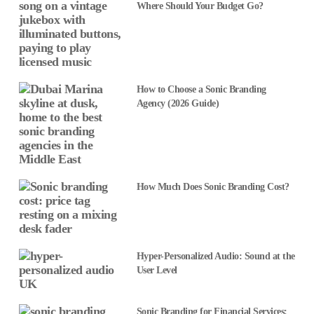
Where Should Your Budget Go?
How to Choose a Sonic Branding
Agency (2026 Guide)
How Much Does Sonic Branding Cost?
Hyper-Personalized Audio: Sound at the
User Level
Sonic Branding for Financial Services: