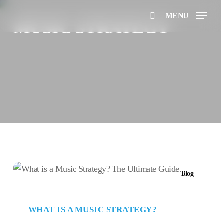
Skip
MENU
to
MUSIC STRATEGY
search
main
content
What
Blog
is
a
Music
WHAT IS A MUSIC STRATEGY?