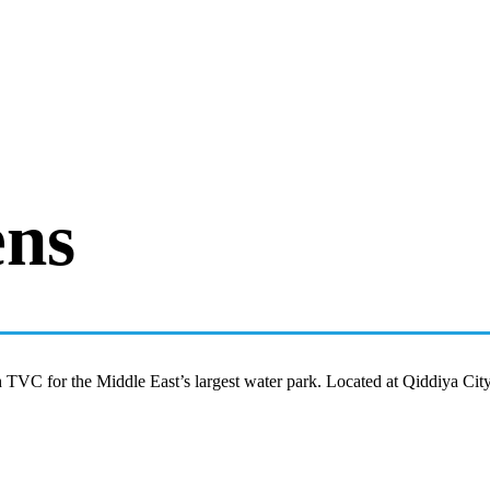
ens
TVC for the Middle East’s largest water park. Located at Qiddiya Cit