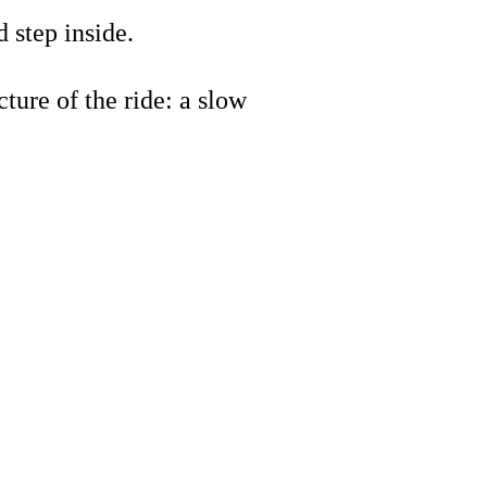
 step inside.
ture of the ride: a slow