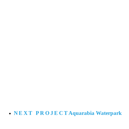
NEXT PROJECT
Aquarabia Waterpark