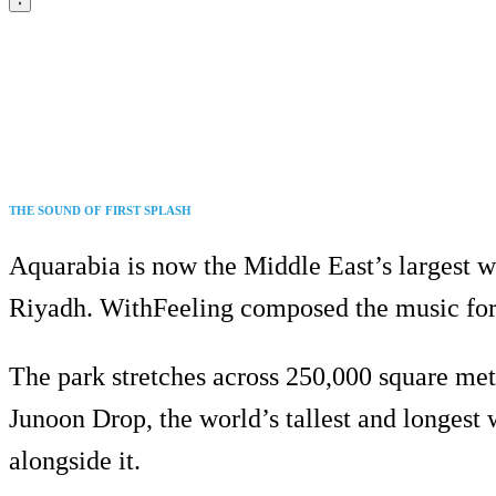
THE SOUND OF FIRST SPLASH
Aquarabia is now the Middle East’s largest wat
Riyadh. WithFeeling composed the music for 
The park stretches across 250,000 square metr
Junoon Drop, the world’s tallest and longest w
alongside it.