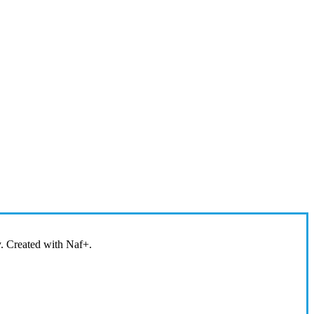
y. Created with Naf+.