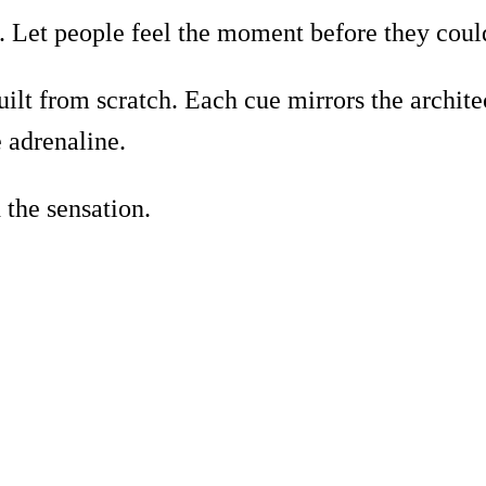
. Let people feel the moment before they could
ilt from scratch. Each cue mirrors the architec
e adrenaline.
 the sensation.