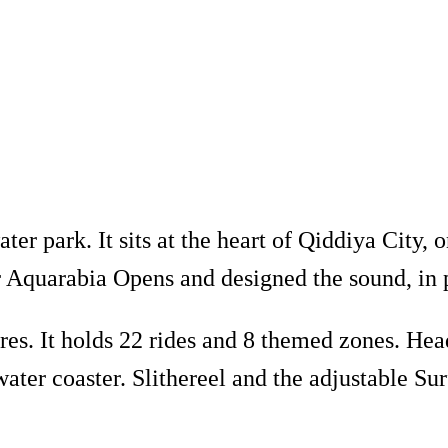
er park. It sits at the heart of Qiddiya City, o
Aquarabia Opens and designed the sound, in 
es. It holds 22 rides and 8 themed zones. Head
ater coaster. Slithereel and the adjustable Su