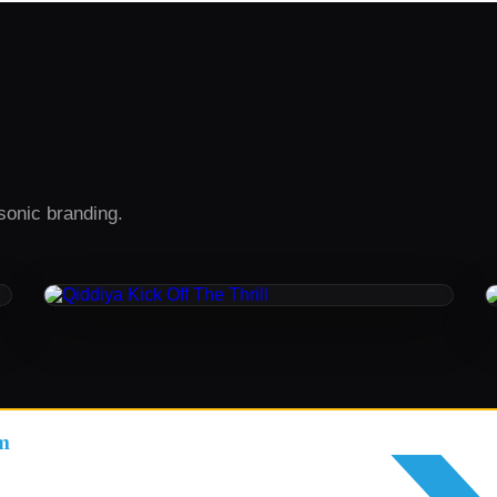
sonic branding.
ORIGINAL MUSIC / SOUND DESIGN
Qiddiya Kick Off The Thrill
m