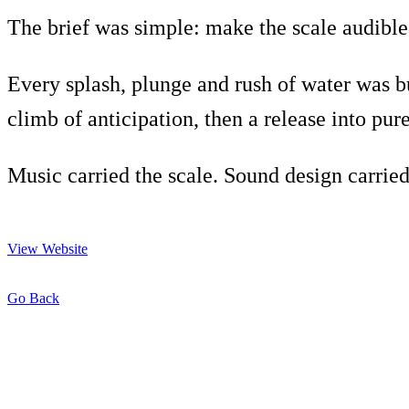
The brief was simple: make the scale audible
Every splash, plunge and rush of water was bu
climb of anticipation, then a release into pur
Music carried the scale. Sound design carried
View Website
Go Back