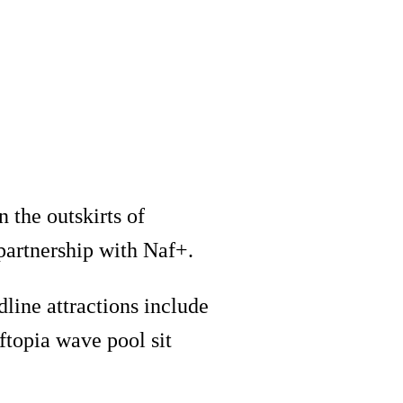
n the outskirts of
partnership with Naf+.
line attractions include
rftopia wave pool sit