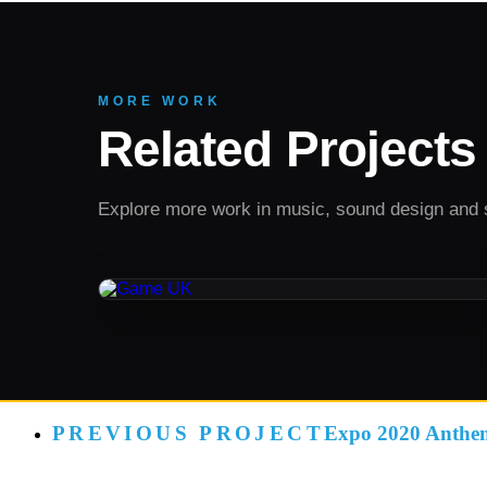
MORE WORK
Related Projects
Explore more work in music, sound design and 
SOUND DESIGN
Game UK
PREVIOUS PROJECT
Expo 2020 Anthe