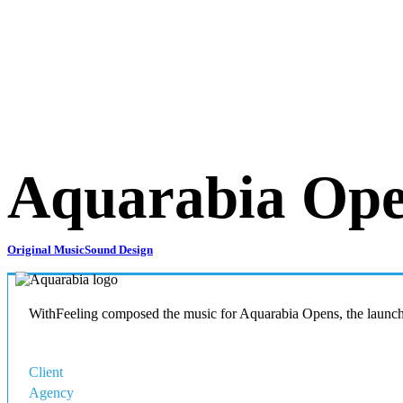
Aquarabia Op
Original Music
Sound Design
WithFeeling composed the music for Aquarabia Opens, the launch 
Client
Qiddiya
Agency
NaF+