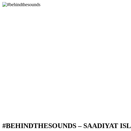
#BEHINDTHESOUNDS – SAADIYAT IS