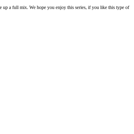
p a full mix. We hope you enjoy this series, if you like this type of