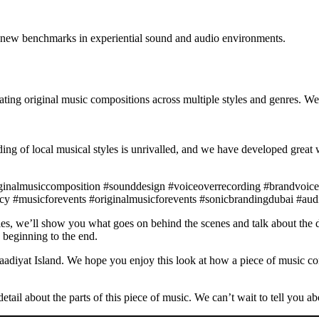
g new benchmarks in experiential sound and audio environments.
ting original music compositions across multiple styles and genres. We
ng of local musical styles is unrivalled, and we have developed great 
iginalmusiccomposition #sounddesign #voiceoverrecording #brandvoice
y #musicforevents #originalmusicforevents #sonicbrandingdubai #au
es, we’ll show you what goes on behind the scenes and talk about the di
 beginning to the end.
Saadiyat Island. We hope you enjoy this look at how a piece of music com
tail about the parts of this piece of music. We can’t wait to tell you abo