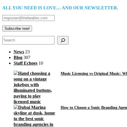
ALL YOU NEED IS LOVE… AND OUR NEWSLETTER.
Search
News
23
Blog
307
Staff Echoes
10
Music Licensing vs Original Music: 
How to Choose a Sonic Branding Agen