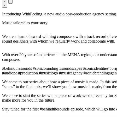
Introducing WithFeeling, a new audio post-production agency settin
Music tailored to your story.
We are a team of award-winning composers with a track record of crea
sound designers with whom we regularly work and collaborate with.
With over 20 years of experience in the MENA region, our understandi
composers.
#behindthesounds #sonicbranding #soundscapes #sonicidentities #or
#audiopostproduction #musiclogo #musicagency #sonicbrandingagenc
Welcome to our series about how a piece of music is made. In this seri
“stems” to the final mix, we’ll show you how music is made, from the
We chose to start the series with a piece of work we did recently for 
make more for you in the future.
Stay tuned for the first #behindthesounds episode, which will go into de