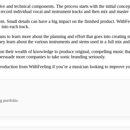
 and technical components. The process starts with the initial concept,
 record individual vocal and instrument tracks and then mix and master 
ts. Small details can have a big impact on the finished product. WithFee
 into each track.
ans to learn more about the planning and effort that goes into creating m
ey learn about the various instruments and stems used in a full mix and
their wealth of knowledge to produce original, compelling music that 
persuade more companies to take sonic branding seriously.
roduction from WithFeeling if you’re a musician looking to improve your
g portfolio.