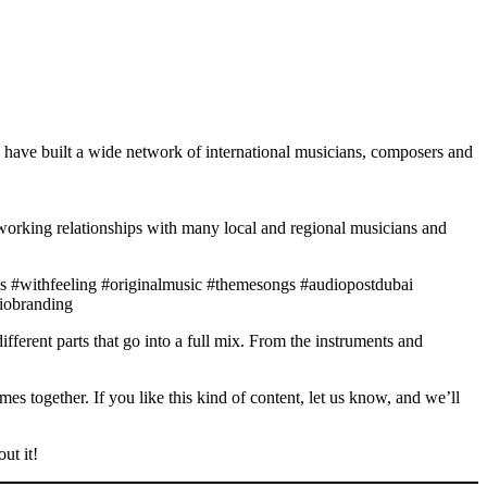
 have built a wide network of international musicians, composers and
working relationships with many local and regional musicians and
s #withfeeling #originalmusic #themesongs #audiopostdubai
diobranding
fferent parts that go into a full mix. From the instruments and
es together. If you like this kind of content, let us know, and we’ll
ut it!