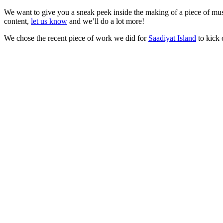
We want to give you a sneak peek inside the making of a piece of music
content,
let us know
and we’ll do a lot more!
We chose the recent piece of work we did for
Saadiyat Island
to kick 