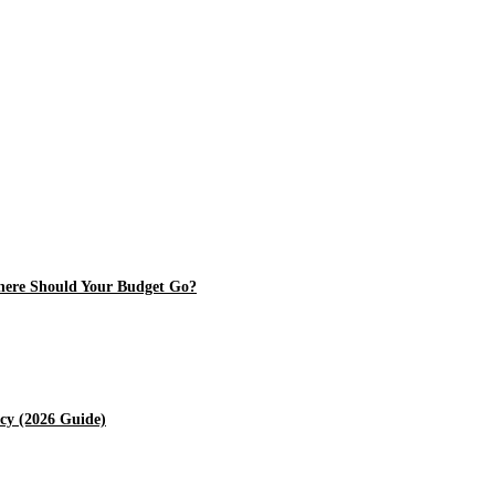
Where Should Your Budget Go?
cy (2026 Guide)