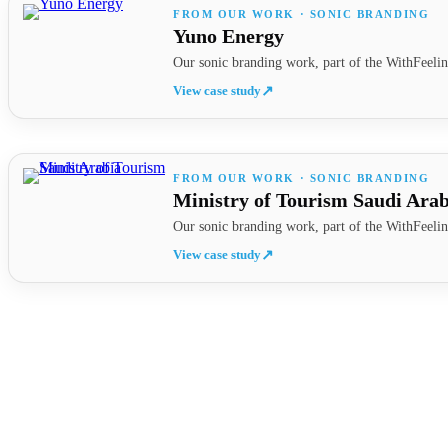
FROM OUR WORK · SONIC BRANDING
Yuno Energy
Our sonic branding work, part of the WithFeelin
View case study
↗
FROM OUR WORK · SONIC BRANDING
Ministry of Tourism Saudi Arab
Our sonic branding work, part of the WithFeelin
View case study
↗