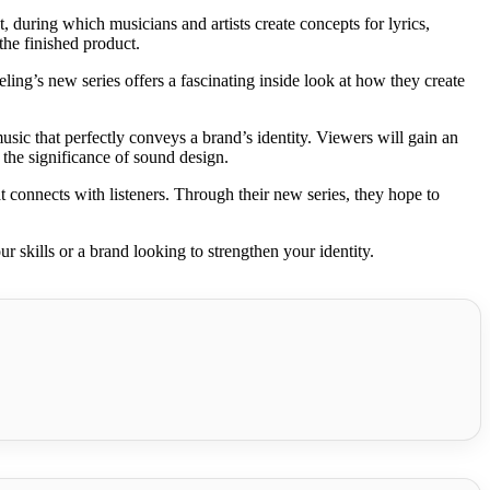
 during which musicians and artists create concepts for lyrics,
the finished product.
ling’s new series offers a fascinating inside look at how they create
usic that perfectly conveys a brand’s identity. Viewers will gain an
 the significance of sound design.
connects with listeners. Through their new series, they hope to
 skills or a brand looking to strengthen your identity.