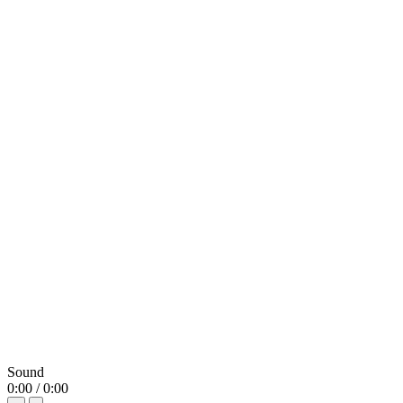
Sound
0:00 / 0:00