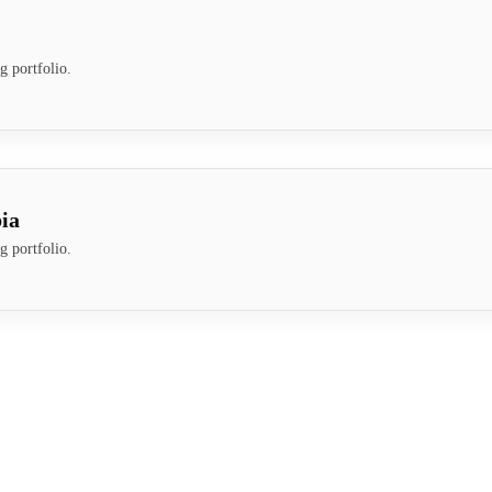
g portfolio.
ia
g portfolio.