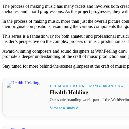
The process of making music has many facets and involves both creative
melodies, and chord progressions. As the project progresses, they will
In the process of making music, more than just the overall picture coun
their original compositions, examining the various components that go
This series is a fantastic way for both amateur and professional musici
insider’s perspective on the complex process of music production as th
Award-winning composers and sound designers at WithFeeling draw on 
promote a deeper understanding of the craft of music production and 
Stay tuned for more behind-the-scenes glimpses at the craft of music p
FROM OUR WORK · SONIC BRANDING
Health Holding
Our sonic branding work, part of the WithFeelin
View case study
↗