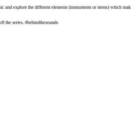
 and explore the different elements (instruments or stems) which make u
off the series. #behindthesounds