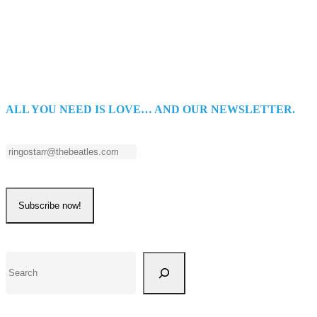
ALL YOU NEED IS LOVE… AND OUR NEWSLETTER.
Search