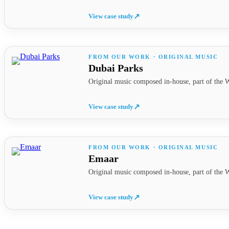
View case study
↗
FROM OUR WORK · ORIGINAL MUSIC
Dubai Parks
Original music composed in-house, part of the W
View case study
↗
FROM OUR WORK · ORIGINAL MUSIC
Emaar
Original music composed in-house, part of the W
View case study
↗