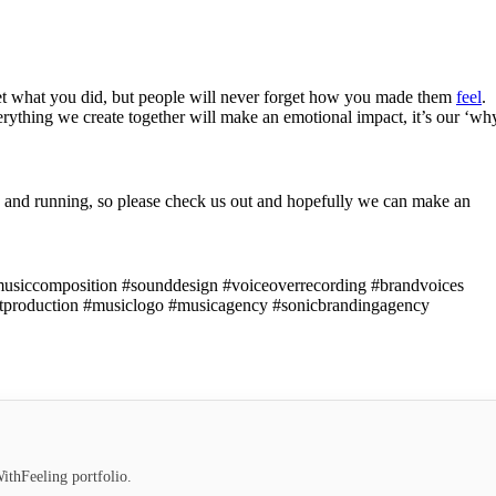
et what you did, but people will never forget how you made them
feel
.
everything we create together will make an emotional impact, it’s our ‘wh
 and running, so please check us out and hopefully we can make an
lmusiccomposition #sounddesign #voiceoverrecording #brandvoices
stproduction #musiclogo #musicagency #sonicbrandingagency
ithFeeling portfolio.