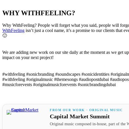
WHY WITHFEELING?
Why WithFeeling? People will forget what you said, people will forg
WithFeeling
isn’t just a cool name, it’s a promise to our clients that 
🙂
We are adding new work on our site daily at the moment as we get up
impact on your next project!
#withfeeling #sonicbranding #soundscapes #sonicidentities #origina
#withfeeling #originalmusic #themesongs #audiopostdubai #audiopo
#musicforevents #originalmusicforevents #sonicbrandingdubai
FROM OUR WORK · ORIGINAL MUSIC
Capital Market Summit
Original music composed in-house, part of the W