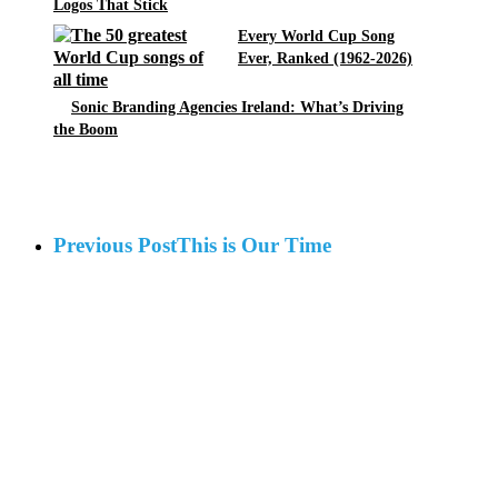
Logos That Stick
Every World Cup Song
Ever, Ranked (1962-2026)
Sonic Branding Agencies Ireland: What’s Driving
the Boom
Previous Post
This is Our Time