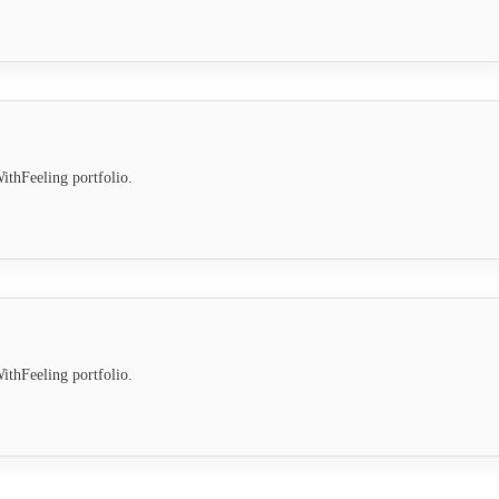
ithFeeling portfolio.
ithFeeling portfolio.