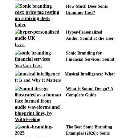
How Much Does Sonic
Branding Cost?
Hyper-Personalized
Audio: Sound at the User
Level
Sonic Branding for
Financial Services: Sound
You Can Trust
Musical Intelligence: What
It Is and Why It Matters
What is Sound Design? A
Complete Guide
The Best Sonic Branding
Examples (2026): Sonic