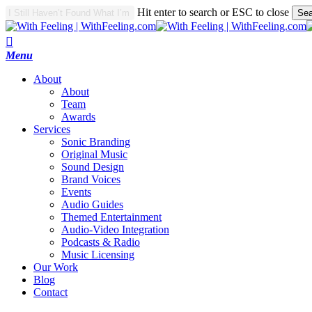
Skip
Hit enter to search or ESC to close
Sea
to
Close
main
Search
search
content
Menu
A
b
o
u
t
About
Team
Awards
S
e
r
v
i
c
e
s
Sonic Branding
Original Music
Sound Design
Brand Voices
Events
Audio Guides
Themed Entertainment
Audio-Video Integration
Podcasts & Radio
Music Licensing
O
u
r
W
o
r
k
B
l
o
g
C
o
n
t
a
c
t