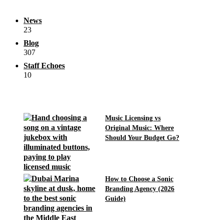
News
23
Blog
307
Staff Echoes
10
Music Licensing vs
Original Music: Where
Should Your Budget Go?
How to Choose a Sonic
Branding Agency (2026
Guide)