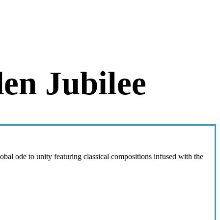
en Jubilee
l ode to unity featuring classical compositions infused with the