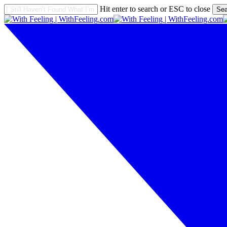
Skip
Hit enter to search or ESC to close
Sea
to
Close
main
Search
content