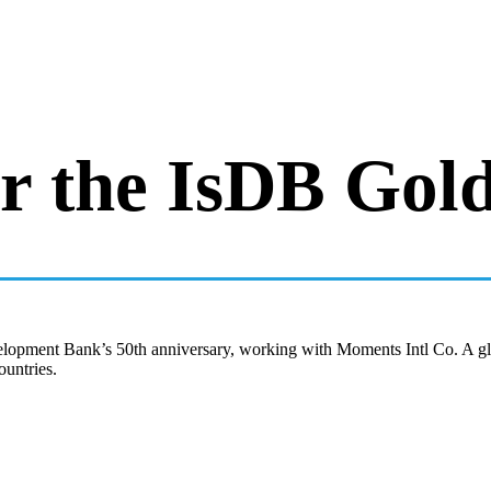
 the IsDB Gold
opment Bank’s 50th anniversary, working with Moments Intl Co. A globa
ountries.