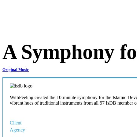
A Symphony for
Original Music
WithFeeling created the 10-minute symphony for the Islamic Devel
vibrant hues of traditional instruments from all 57 IsDB member c
Client
IsDB
Agency
Moments Intl Co.