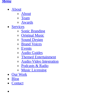
search
Menu
A
b
o
u
t
About
Team
Awards
S
e
r
v
i
c
e
s
Sonic Branding
Original Music
Sound Design
Brand Voices
Events
Audio Guides
Themed Entertainment
Audio-Video Integration
Podcasts & Radio
Music Licensing
O
u
r
W
o
r
k
B
l
o
g
C
o
n
t
a
c
t
search