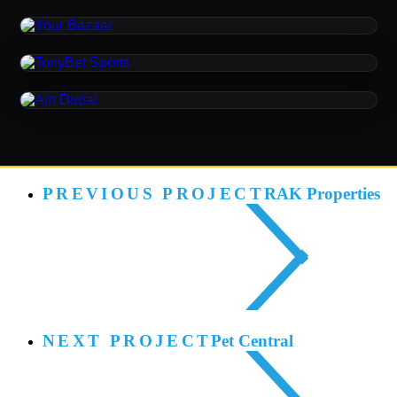
Your Bazaar
ORIGINAL MUSIC / SONIC BRANDING / SOUND
DESIGN
TonyBet Sports
SONIC BRANDING
Ain Dubai
PREVIOUS PROJECT
RAK Properties
NEXT PROJECT
Pet Central