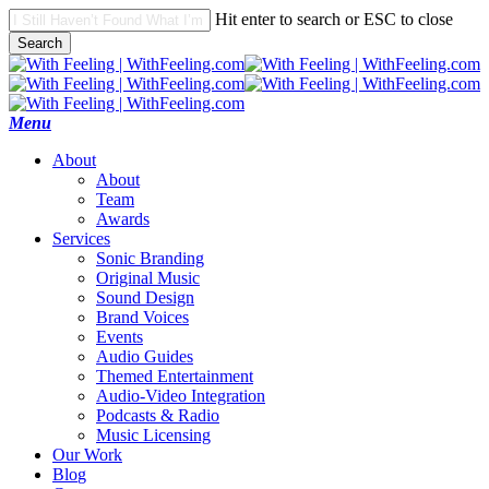
Skip
Hit enter to search or ESC to close
to
Search
main
Close
content
Search
search
Menu
A
b
o
u
t
About
Team
Awards
S
e
r
v
i
c
e
s
Sonic Branding
Original Music
Sound Design
Brand Voices
Events
Audio Guides
Themed Entertainment
Audio-Video Integration
Podcasts & Radio
Music Licensing
O
u
r
W
o
r
k
B
l
o
g