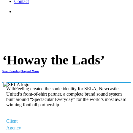
C
o
n
t
a
c
t
search
‘Howay the Lads’
Sonic Branding
Original Music
WithFeeling created the sonic identity for SELA, Newcastle
United’s front-of-shirt partner, a complete brand sound system
built around “Spectacular Everyday” for the world’s most award-
winning football partnership.
Client
Newcastle United/Sela
Agency
WithFeeling