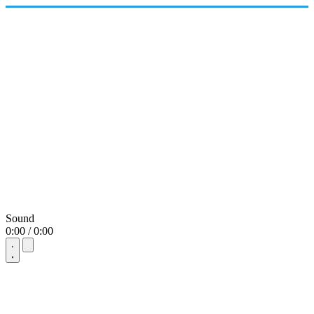
Sound
0:00 / 0:00