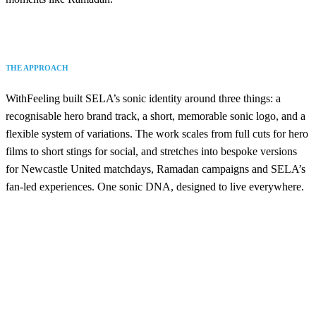
THE APPROACH
WithFeeling built SELA’s sonic identity around three things: a
recognisable hero brand track, a short, memorable sonic logo, and a
flexible system of variations. The work scales from full cuts for hero
films to short stings for social, and stretches into bespoke versions
for Newcastle United matchdays, Ramadan campaigns and SELA’s
fan-led experiences. One sonic DNA, designed to live everywhere.