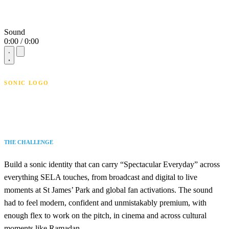
Sound
0:00 / 0:00
SONIC LOGO
THE CHALLENGE
Build a sonic identity that can carry “Spectacular Everyday” across
everything SELA touches, from broadcast and digital to live
moments at St James’ Park and global fan activations. The sound
had to feel modern, confident and unmistakably premium, with
enough flex to work on the pitch, in cinema and across cultural
moments like Ramadan.