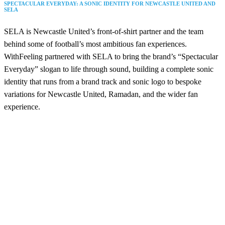
SPECTACULAR EVERYDAY: A SONIC IDENTITY FOR NEWCASTLE UNITED AND
SELA
SELA is Newcastle United’s front-of-shirt partner and the team
behind some of football’s most ambitious fan experiences.
WithFeeling partnered with SELA to bring the brand’s “Spectacular
Everyday” slogan to life through sound, building a complete sonic
identity that runs from a brand track and sonic logo to bespoke
variations for Newcastle United, Ramadan, and the wider fan
experience.