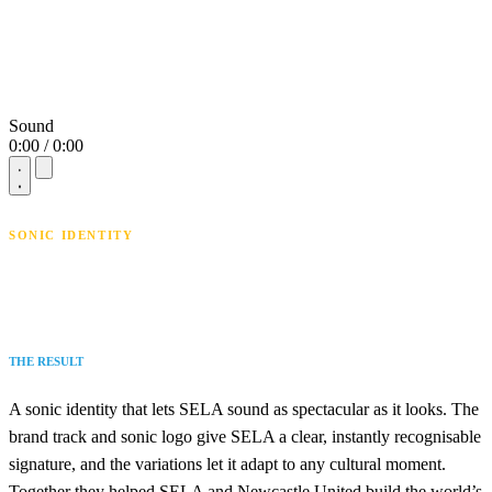
Sound
0:00 / 0:00
SONIC IDENTITY
THE RESULT
A sonic identity that lets SELA sound as spectacular as it looks. The
brand track and sonic logo give SELA a clear, instantly recognisable
signature, and the variations let it adapt to any cultural moment.
Together they helped SELA and Newcastle United build the world’s