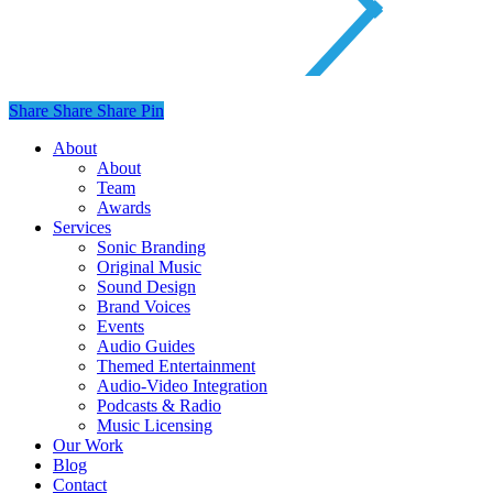
Share
Share
Share
Share
Pin
Close
About
Menu
About
Team
Awards
Services
Sonic Branding
Original Music
Sound Design
Brand Voices
Events
Audio Guides
Themed Entertainment
Audio-Video Integration
Podcasts & Radio
Music Licensing
Our Work
Blog
Contact