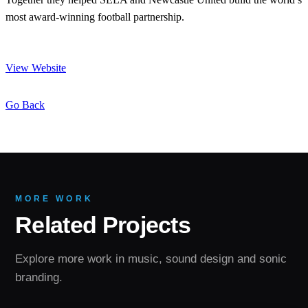
most award-winning football partnership.
View Website
Go Back
MORE WORK
Related Projects
Explore more work in music, sound design and sonic
branding.
SONIC BRANDING