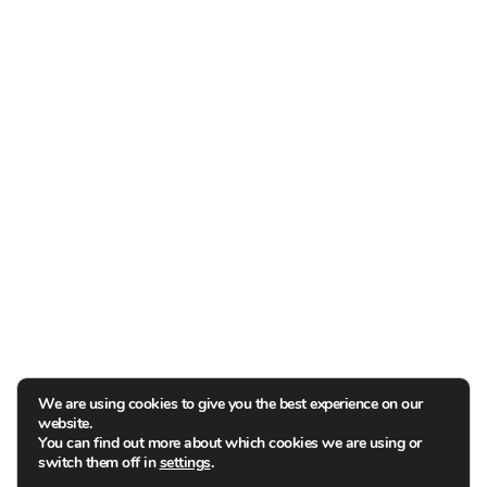
We are using cookies to give you the best experience on our
website.
You can find out more about which cookies we are using or
switch them off in
settings
.